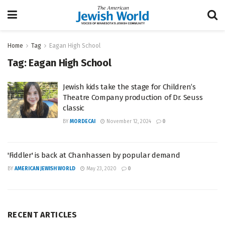
Home
Tag
Eagan High School
Tag:
Eagan High School
Jewish kids take the stage for Children’s
Theatre Company production of Dr. Seuss
classic
BY
MORDECAI
November 12, 2024
0
'Fiddler' is back at Chanhassen by popular demand
BY
AMERICAN JEWISH WORLD
May 23, 2020
0
RECENT ARTICLES