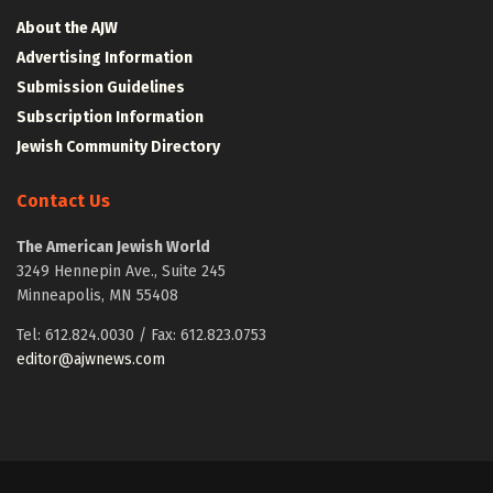
About the AJW
Advertising Information
Submission Guidelines
Subscription Information
Jewish Community Directory
Contact Us
The American Jewish World
3249 Hennepin Ave., Suite 245
Minneapolis, MN 55408
Tel: 612.824.0030 / Fax: 612.823.0753
editor@ajwnews.com