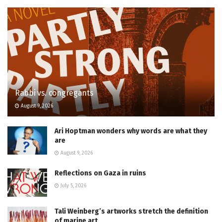
Rabbi vs. congregants
August 9, 2026
Ari Hoptman wonders why words are what they
are
August 9, 2026
Reflections on Gaza in ruins
July 5, 2026
Tali Weinberg’s artworks stretch the definition
of marine art