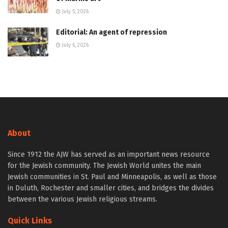
July 5, 2026
Editorial: An agent of repression
July 6, 2026
About
Since 1912 the AJW has served as an important news resource
for the Jewish community. The Jewish World unites the main
Jewish communities in St. Paul and Minneapolis, as well as those
in Duluth, Rochester and smaller cities, and bridges the divides
between the various Jewish religious streams.
Quick Links