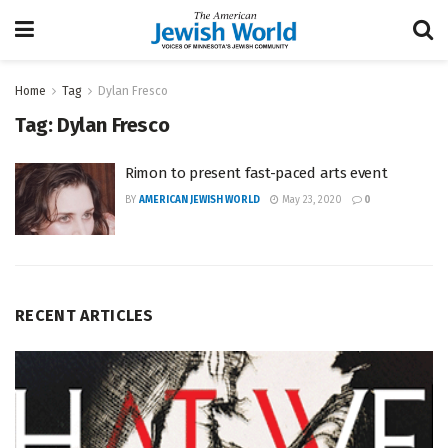
Home
Tag
Dylan Fresco
Tag:
Dylan Fresco
Rimon to present fast-paced arts event
BY
AMERICAN JEWISH WORLD
May 23, 2020
0
RECENT ARTICLES