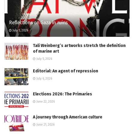
Reflections on Gaza in ruins
July 5, 2026
Tali Weinberg’s artworks stretch the definition
of marine art
July 5, 2026
Editorial: An agent of repression
July 6, 2026
Elections 2026: The Primaries
June 22, 2026
A journey through American culture
June 21, 2026