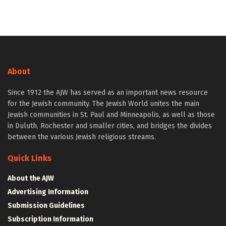
About
Since 1912 the AJW has served as an important news resource
for the Jewish community. The Jewish World unites the main
Jewish communities in St. Paul and Minneapolis, as well as those
in Duluth, Rochester and smaller cities, and bridges the divides
between the various Jewish religious streams.
Quick Links
About the AJW
Advertising Information
Submission Guidelines
Subscription Information