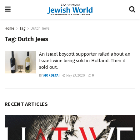
Home
Tag
Dutch Jews
Tag:
Dutch Jews
An Israel boycott supporter railed about an
Israeli wine being sold in Holland. Then it
sold out.
BY
MORDECAI
May 23, 2020
0
RECENT ARTICLES