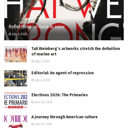
Reflections on Gaza in ruins
July 5, 2026
Tali Weinberg’s artworks stretch the definition
of marine art
July 5, 2026
Editorial: An agent of repression
July 6, 2026
Elections 2026: The Primaries
June 22, 2026
A journey through American culture
June 21, 2026