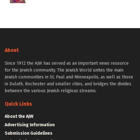
About
Since 1912 the AJW has served as an important news resource
for the Jewish community. The Jewish World unites the main
Jewish communities in St. Paul and Minneapolis, as well as those
in Duluth, Rochester and smaller cities, and bridges the divides
between the various Jewish religious streams.
Quick Links
About the AJW
Advertising Information
Submission Guidelines