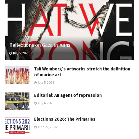
Reflections on Gaza in ruins
July 5, 2026
Tali Weinberg’s artworks stretch the definition
of marine art
July 5, 2026
Editorial: An agent of repression
July 6, 2026
Elections 2026: The Primaries
June 22, 2026