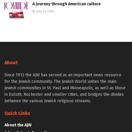
A journey through American culture
June 21, 2026
About
Since 1912 the AJW has served as an important news resource
for the Jewish community. The Jewish World unites the main
Jewish communities in St. Paul and Minneapolis, as well as those
in Duluth, Rochester and smaller cities, and bridges the divides
between the various Jewish religious streams.
Quick Links
About the AJW