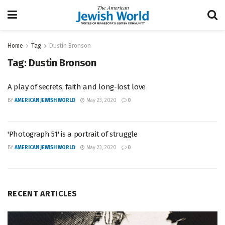
Home
Tag
Dustin Bronson
Tag:
Dustin Bronson
A play of secrets, faith and long-lost love
BY
AMERICAN JEWISH WORLD
May 23, 2020
0
'Photograph 51' is a portrait of struggle
BY
AMERICAN JEWISH WORLD
May 23, 2020
0
RECENT ARTICLES