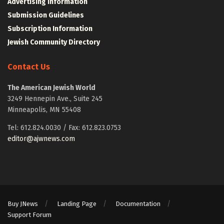
Advertising Information
Submission Guidelines
Subscription Information
Jewish Community Directory
Contact Us
The American Jewish World
3249 Hennepin Ave., Suite 245
Minneapolis, MN 55408
Tel: 612.824.0030 / Fax: 612.823.0753
editor@ajwnews.com
Buy JNews
Landing Page
Documentation
Support Forum