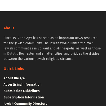
About
Since 1912 the AJW has served as an important news resource
for the Jewish community. The Jewish World unites the main
Jewish communities in St. Paul and Minneapolis, as well as those
in Duluth, Rochester and smaller cities, and bridges the divides
between the various Jewish religious streams.
Quick Links
About the AJW
Advertising Information
Submission Guidelines
Subscription Information
Jewish Community Directory