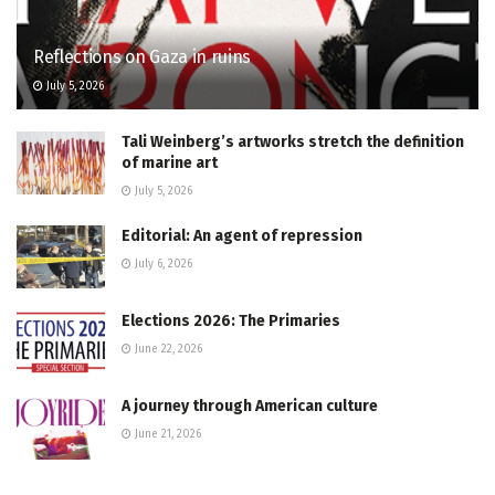
Reflections on Gaza in ruins
July 5, 2026
Tali Weinberg’s artworks stretch the definition
of marine art
July 5, 2026
Editorial: An agent of repression
July 6, 2026
Elections 2026: The Primaries
June 22, 2026
A journey through American culture
June 21, 2026