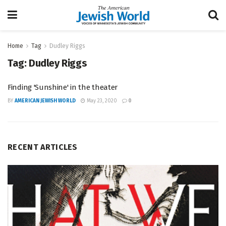
Home
Tag
Dudley Riggs
Tag:
Dudley Riggs
Finding 'Sunshine' in the theater
BY
AMERICAN JEWISH WORLD
May 23, 2020
0
RECENT ARTICLES