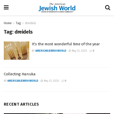
Home
Tag
dreidels
Tag:
dreidels
It’s the most wonderful time of the year
BY
AMERICAN JEWISH WORLD
May 23, 2020
0
Collecting Hanuka
BY
AMERICAN JEWISH WORLD
May 23, 2020
0
RECENT ARTICLES