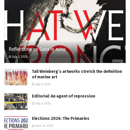
Reflections on Gaza in ruins
July 5, 2026
Tali Weinberg’s artworks stretch the definition
of marine art
July 5, 2026
Editorial: An agent of repression
July 6, 2026
Elections 2026: The Primaries
June 22, 2026