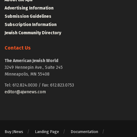
Advertising Information
Submission Guidelines
Subscription Information
Jewish Community Directory
Contact Us
The American Jewish World
3249 Hennepin Ave., Suite 245
Minneapolis, MN 55408
Tel: 612.824.0030 / Fax: 612.823.0753
editor@ajwnews.com
Buy JNews
Landing Page
Documentation