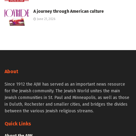
A journey through American culture
June 21, 2026
About
Since 1912 the AJW has served as an important news resource
for the Jewish community. The Jewish World unites the main
Jewish communities in St. Paul and Minneapolis, as well as those
in Duluth, Rochester and smaller cities, and bridges the divides
between the various Jewish religious streams.
Quick Links
About the AJW