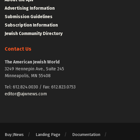
Advertising Information
Submission Guidelines
Subscription Information
Jewish Community Directory
Contact Us
The American Jewish World
3249 Hennepin Ave., Suite 245
Minneapolis, MN 55408
Tel: 612.824.0030 / Fax: 612.823.0753
editor@ajwnews.com
Buy JNews
Landing Page
Documentation