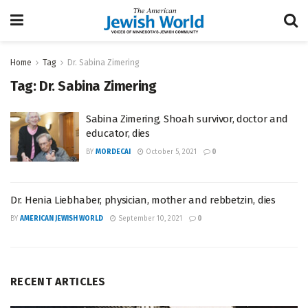
Home
Tag
Dr. Sabina Zimering
Tag:
Dr. Sabina Zimering
Sabina Zimering, Shoah survivor, doctor and
educator, dies
BY
MORDECAI
October 5, 2021
0
Dr. Henia Liebhaber, physician, mother and rebbetzin, dies
BY
AMERICAN JEWISH WORLD
September 10, 2021
0
RECENT ARTICLES