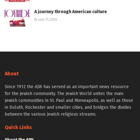
A journey through American culture
June 21, 2026
About
Since 1912 the AJW has served as an important news resource
for the Jewish community. The Jewish World unites the main
Jewish communities in St. Paul and Minneapolis, as well as those
in Duluth, Rochester and smaller cities, and bridges the divides
between the various Jewish religious streams.
Quick Links
About the AJW