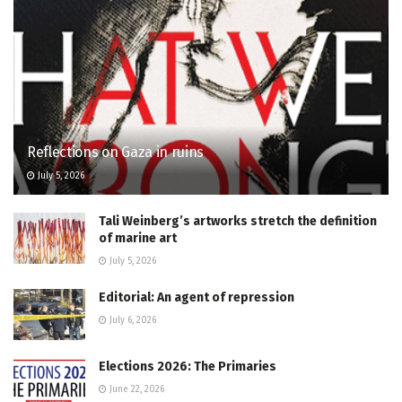
Reflections on Gaza in ruins
July 5, 2026
Tali Weinberg’s artworks stretch the definition
of marine art
July 5, 2026
Editorial: An agent of repression
July 6, 2026
Elections 2026: The Primaries
June 22, 2026