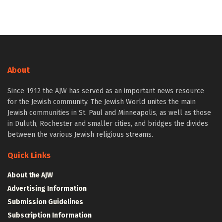
About
Since 1912 the AJW has served as an important news resource
for the Jewish community. The Jewish World unites the main
Jewish communities in St. Paul and Minneapolis, as well as those
in Duluth, Rochester and smaller cities, and bridges the divides
between the various Jewish religious streams.
Quick Links
About the AJW
Advertising Information
Submission Guidelines
Subscription Information