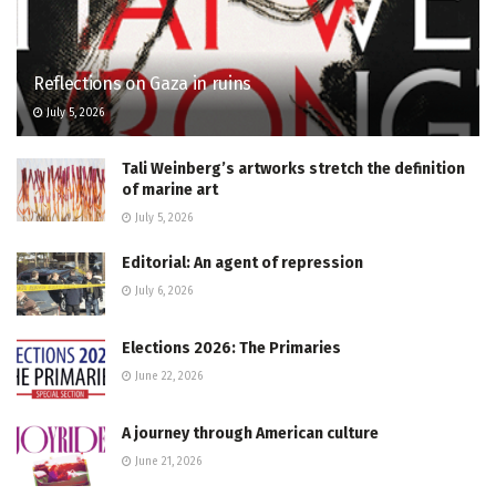
Reflections on Gaza in ruins
July 5, 2026
Tali Weinberg’s artworks stretch the definition
of marine art
July 5, 2026
Editorial: An agent of repression
July 6, 2026
Elections 2026: The Primaries
June 22, 2026
A journey through American culture
June 21, 2026