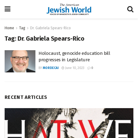
Home
Tag
Dr. Gabriela Spears-Rico
Tag:
Dr. Gabriela Spears-Rico
Holocaust, genocide education bill
progresses in Legislature
BY
MORDECAI
June 10, 2023
0
RECENT ARTICLES