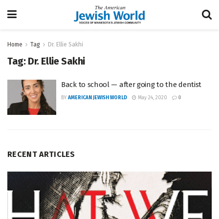
Home
Tag
Dr. Ellie Sakhi
Tag:
Dr. Ellie Sakhi
Back to school — after going to the dentist
BY
AMERICAN JEWISH WORLD
May 24, 2020
0
RECENT ARTICLES