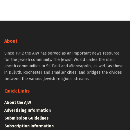
About
Since 1912 the AJW has served as an important news resource
for the Jewish community. The Jewish World unites the main
Jewish communities in St. Paul and Minneapolis, as well as those
in Duluth, Rochester and smaller cities, and bridges the divides
between the various Jewish religious streams.
Quick Links
About the AJW
Advertising Information
Submission Guidelines
Subscription Information