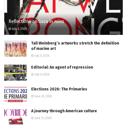
Reflections on Gaza in ruins
July 5, 2026
Tali Weinberg’s artworks stretch the definition
of marine art
July 5, 2026
Editorial: An agent of repression
July 6, 2026
Elections 2026: The Primaries
June 22, 2026
A journey through American culture
June 21, 2026