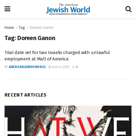
Home
Tag
Doreen Ganon
Tag:
Doreen Ganon
Trial date set for two Israelis charged with unlawful
employment at Mall of America
BY
AMERICAN JEWISH WORLD
June 4, 2025
0
RECENT ARTICLES