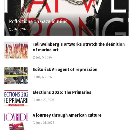
Reflections on Gaza in ruins
July 5, 2026
Tali Weinberg’s artworks stretch the definition
of marine art
July 5, 2026
Editorial: An agent of repression
July 6, 2026
Elections 2026: The Primaries
June 22, 2026
A journey through American culture
June 21, 2026