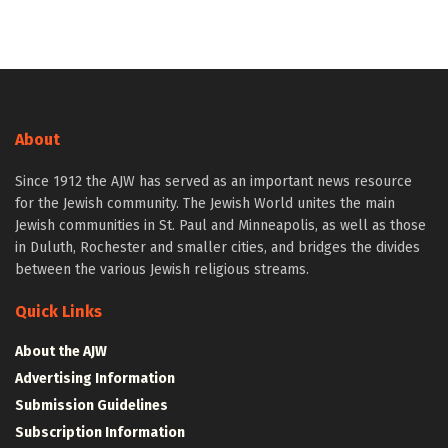
About
Since 1912 the AJW has served as an important news resource
for the Jewish community. The Jewish World unites the main
Jewish communities in St. Paul and Minneapolis, as well as those
in Duluth, Rochester and smaller cities, and bridges the divides
between the various Jewish religious streams.
Quick Links
About the AJW
Advertising Information
Submission Guidelines
Subscription Information