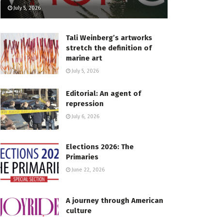
July 5, 2026
Tali Weinberg’s artworks
stretch the definition of
marine art
July 5, 2026
Editorial: An agent of
repression
July 6, 2026
Elections 2026: The
Primaries
June 22, 2026
A journey through American
culture