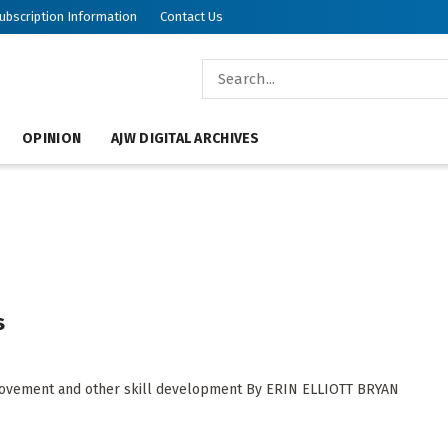
ubscription Information
Contact Us
OPINION
AJW DIGITAL ARCHIVES
s
s movement and other skill development By ERIN ELLIOTT BRYAN