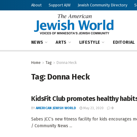
About
Support AJW
Jewish Community Directory
S
NEWS
ARTS
LIFESTYLE
EDITORIAL
Home
Tag
Donna Heck
Tag:
Donna Heck
KidsFit Club promotes healthy habit
BY
AMERICAN JEWISH WORLD
May 23, 2020
0
Sabes JCC’s new fitness facility for kids encourage
/ Community News ...