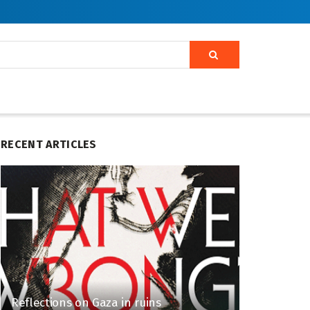
RECENT ARTICLES
Reflections on Gaza in ruins