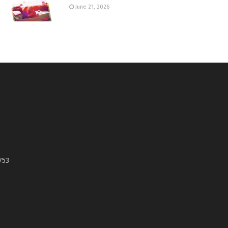
June 21, 2026
753