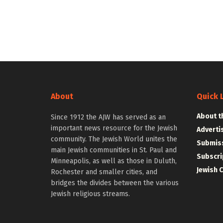
About
Quick 
About t
Since 1912 the AJW has served as an
important news resource for the Jewish
Adverti
community. The Jewish World unites the
Submiss
main Jewish communities in St. Paul and
Subscri
Minneapolis, as well as those in Duluth,
Jewish 
Rochester and smaller cities, and
bridges the divides between the various
Jewish religious streams.