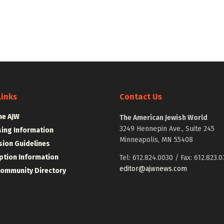
Links
Contact Us
he AJW
The American Jewish World
3249 Hennepin Ave., Suite 245
sing Information
Minneapolis, MN 55408
ion Guidelines
ption Information
Tel: 612.824.0030 / Fax: 612.823.0
editor@ajwnews.com
Community Directory