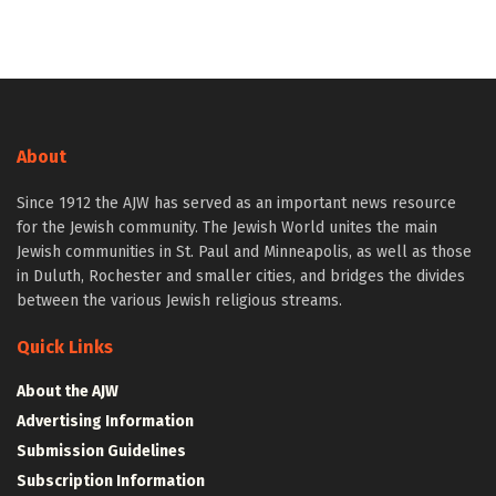
About
Since 1912 the AJW has served as an important news resource
for the Jewish community. The Jewish World unites the main
Jewish communities in St. Paul and Minneapolis, as well as those
in Duluth, Rochester and smaller cities, and bridges the divides
between the various Jewish religious streams.
Quick Links
About the AJW
Advertising Information
Submission Guidelines
Subscription Information