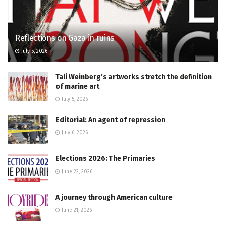
Reflections on Gaza in ruins
July 5, 2026
Tali Weinberg’s artworks stretch the definition
of marine art
July 5, 2026
Editorial: An agent of repression
July 6, 2026
Elections 2026: The Primaries
June 22, 2026
A journey through American culture
June 21, 2026