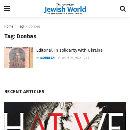
Home
Tag
Donbas
Tag:
Donbas
Editorial: In solidarity with Ukraine
BY
MORDECAI
March 21, 2022
0
RECENT ARTICLES