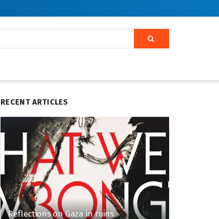
RECENT ARTICLES
Reflections on Gaza in ruins