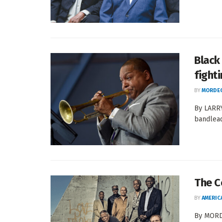
Black
fighti
BY
MORDEC
By LARRY
bandlead
The C
BY
AMERIC
By MORDE