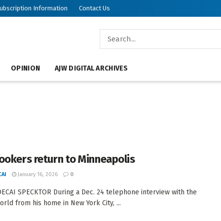
ubscription Information
Contact Us
OPINION
AJW DIGITAL ARCHIVES
ookers return to Minneapolis
AI
January 16, 2026
0
CAI SPECKTOR During a Dec. 24 telephone interview with the
orld from his home in New York City, ...