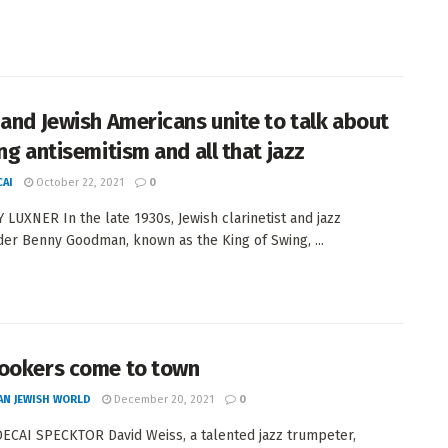
 and Jewish Americans unite to talk about
ng antisemitism and all that jazz
AI
October 22, 2021
0
 LUXNER In the late 1930s, Jewish clarinetist and jazz
er Benny Goodman, known as the King of Swing, ...
ookers come to town
AN JEWISH WORLD
December 20, 2021
0
CAI SPECKTOR David Weiss, a talented jazz trumpeter,