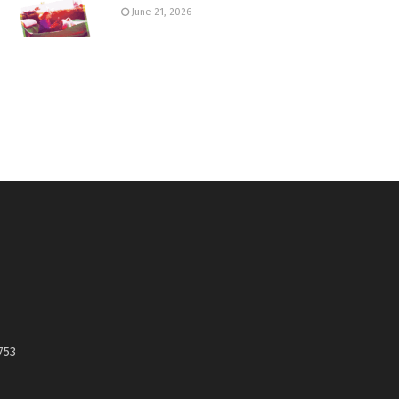
June 21, 2026
753