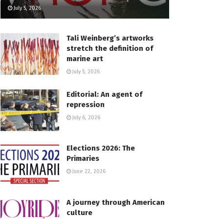
July 5, 2026
Tali Weinberg’s artworks
stretch the definition of
marine art
July 5, 2026
Editorial: An agent of
repression
July 6, 2026
Elections 2026: The
Primaries
June 22, 2026
A journey through American
culture