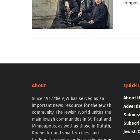
composer
About
Quick 
About t
Since 1912 the AJW has served as an
important news resource for the Jewish
Adverti
community. The Jewish World unites the
Submiss
main Jewish communities in St. Paul and
Subscri
Minneapolis, as well as those in Duluth,
Jewish 
Rochester and smaller cities, and
bridges the divides between the various