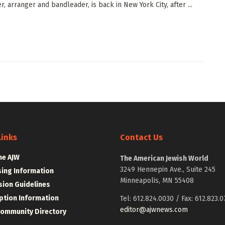
, arranger and bandleader, is back in New York City, after ...
Links
Contact Us
he AJW
The American Jewish World
3249 Hennepin Ave., Suite 245
sing Information
Minneapolis, MN 55408
ion Guidelines
ption Information
Tel: 612.824.0030 / Fax: 612.823.0
editor@ajwnews.com
Community Directory