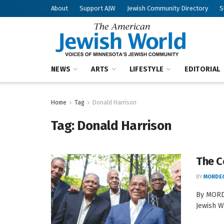
About
Support AJW
Jewish Community Directory
S
NEWS
ARTS
LIFESTYLE
EDITORIAL
Home
Tag
Donald Harrison
Tag:
Donald Harrison
The C
BY
MORDEC
By MORDE
Jewish W