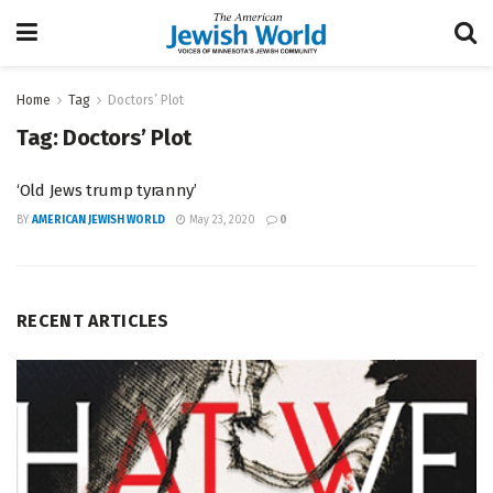
Home
Tag
Doctors’ Plot
Tag:
Doctors’ Plot
‘Old Jews trump tyranny’
BY
AMERICAN JEWISH WORLD
May 23, 2020
0
RECENT ARTICLES