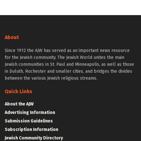
About
Since 1912 the AJW has served as an important news resource
for the Jewish community. The Jewish World unites the main
Jewish communities in St. Paul and Minneapolis, as well as those
in Duluth, Rochester and smaller cities, and bridges the divides
between the various Jewish religious streams.
Quick Links
About the AJW
Advertising Information
Submission Guidelines
Subscription Information
Jewish Community Directory