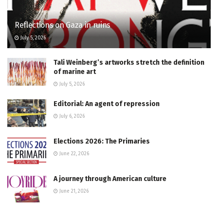
Reflections on Gaza in ruins
July 5, 2026
Tali Weinberg’s artworks stretch the definition
of marine art
July 5, 2026
Editorial: An agent of repression
July 6, 2026
Elections 2026: The Primaries
June 22, 2026
A journey through American culture
June 21, 2026