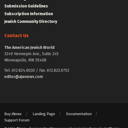
Submission Guidelines
Subscription Information
Jewish Community Directory
Contact Us
The American Jewish World
3249 Hennepin Ave., Suite 245
Minneapolis, MN 55408
Tel: 612.824.0030 / Fax: 612.823.0753
editor@ajwnews.com
Buy JNews
Landing Page
Documentation
Support Forum