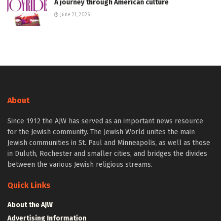
A journey through American culture
June 21, 2026
About
Since 1912 the AJW has served as an important news resource
for the Jewish community. The Jewish World unites the main
Jewish communities in St. Paul and Minneapolis, as well as those
in Duluth, Rochester and smaller cities, and bridges the divides
between the various Jewish religious streams.
Quick Links
About the AJW
Advertising Information