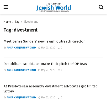
Home
Tag
divestment
Tag:
divestment
Meet Bernie Sanders’ new Jewish outreach director
BY
AMERICAN JEWISH WORLD
May 23, 2020
0
Republican candidates make their pitch to GOP Jews
BY
AMERICAN JEWISH WORLD
May 23, 2020
0
At Presbyterian assembly, divestment advocates get limited
victory
BY
AMERICAN JEWISH WORLD
May 23, 2020
0