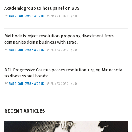
Academic group to host panel on BDS
BY
AMERICAN JEWISH WORLD
May 23, 2020
0
Methodists reject resolution proposing divestment from
companies doing business with Israel
BY
AMERICAN JEWISH WORLD
May 23, 2020
0
DFL Progressive Caucus passes resolution urging Minnesota
to divest 'Israel bonds'
BY
AMERICAN JEWISH WORLD
May 23, 2020
0
RECENT ARTICLES