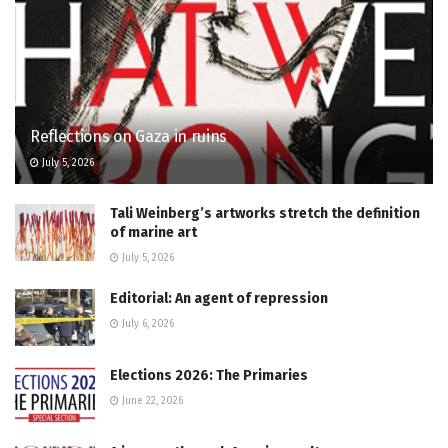
Reflections on Gaza in ruins
July 5, 2026
Tali Weinberg’s artworks stretch the definition
of marine art
July 5, 2026
Editorial: An agent of repression
July 6, 2026
Elections 2026: The Primaries
June 22, 2026