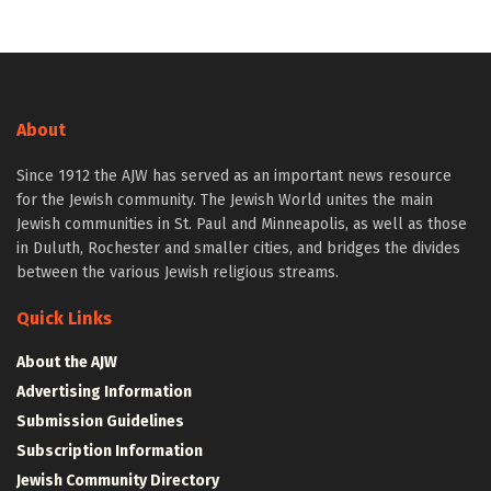
About
Since 1912 the AJW has served as an important news resource
for the Jewish community. The Jewish World unites the main
Jewish communities in St. Paul and Minneapolis, as well as those
in Duluth, Rochester and smaller cities, and bridges the divides
between the various Jewish religious streams.
Quick Links
About the AJW
Advertising Information
Submission Guidelines
Subscription Information
Jewish Community Directory