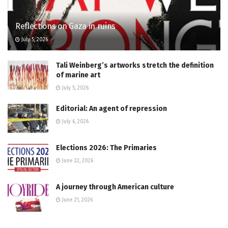
Reflections on Gaza in ruins
July 5, 2026
Tali Weinberg’s artworks stretch the definition
of marine art
July 5, 2026
Editorial: An agent of repression
July 6, 2026
Elections 2026: The Primaries
June 22, 2026
A journey through American culture
June 21, 2026