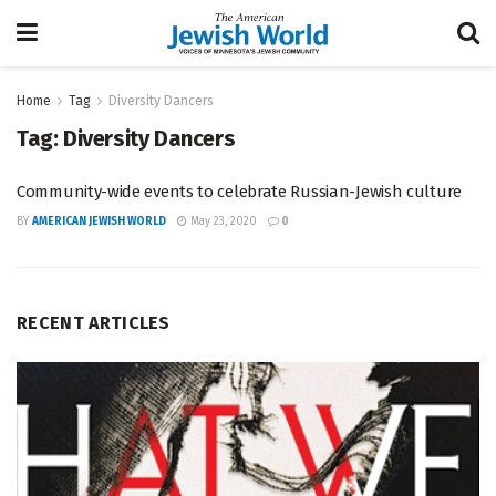
Home
Tag
Diversity Dancers
Tag:
Diversity Dancers
Community-wide events to celebrate Russian-Jewish culture
BY
AMERICAN JEWISH WORLD
May 23, 2020
0
RECENT ARTICLES