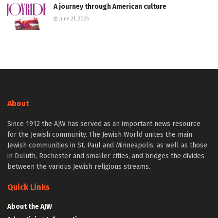
A journey through American culture
June 21, 2026
About
Since 1912 the AJW has served as an important news resource
for the Jewish community. The Jewish World unites the main
Jewish communities in St. Paul and Minneapolis, as well as those
in Duluth, Rochester and smaller cities, and bridges the divides
between the various Jewish religious streams.
Quick Links
About the AJW