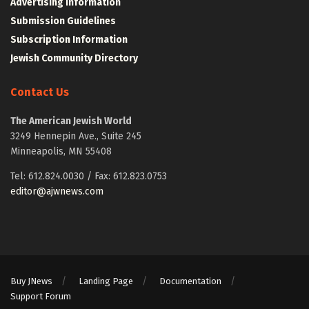
Advertising Information
Submission Guidelines
Subscription Information
Jewish Community Directory
Contact Us
The American Jewish World
3249 Hennepin Ave., Suite 245
Minneapolis, MN 55408
Tel: 612.824.0030 / Fax: 612.823.0753
editor@ajwnews.com
Buy JNews
Landing Page
Documentation
Support Forum