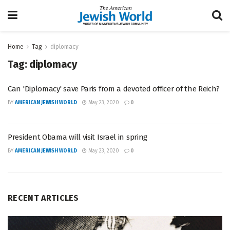
Home
Tag
diplomacy
Tag:
diplomacy
Can 'Diplomacy' save Paris from a devoted officer of the Reich?
BY
AMERICAN JEWISH WORLD
May 23, 2020
0
President Obama will visit Israel in spring
BY
AMERICAN JEWISH WORLD
May 23, 2020
0
RECENT ARTICLES