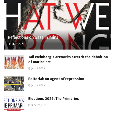
Reflections on Gaza in ruins
July 5, 2026
Tali Weinberg’s artworks stretch the definition
of marine art
July 5, 2026
Editorial: An agent of repression
July 6, 2026
Elections 2026: The Primaries
June 22, 2026