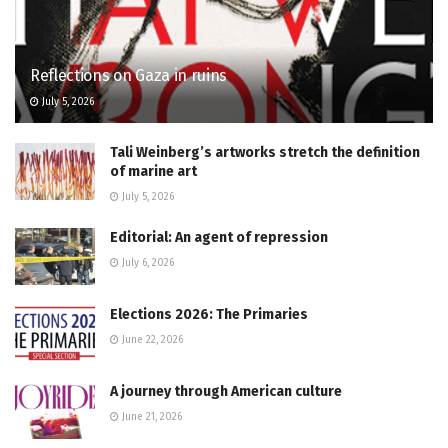
Reflections on Gaza in ruins
July 5, 2026
Tali Weinberg’s artworks stretch the definition
of marine art
July 5, 2026
Editorial: An agent of repression
July 6, 2026
Elections 2026: The Primaries
June 22, 2026
A journey through American culture
June 21, 2026