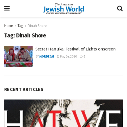
Home
Tag
Dinah Shore
Tag:
Dinah Shore
Secret Hanuka: Festival of Lights onscreen
BY
MORDECAI
May 24, 2020
0
RECENT ARTICLES