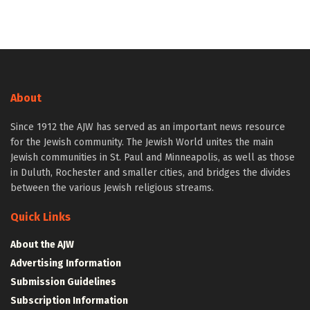
About
Since 1912 the AJW has served as an important news resource
for the Jewish community. The Jewish World unites the main
Jewish communities in St. Paul and Minneapolis, as well as those
in Duluth, Rochester and smaller cities, and bridges the divides
between the various Jewish religious streams.
Quick Links
About the AJW
Advertising Information
Submission Guidelines
Subscription Information