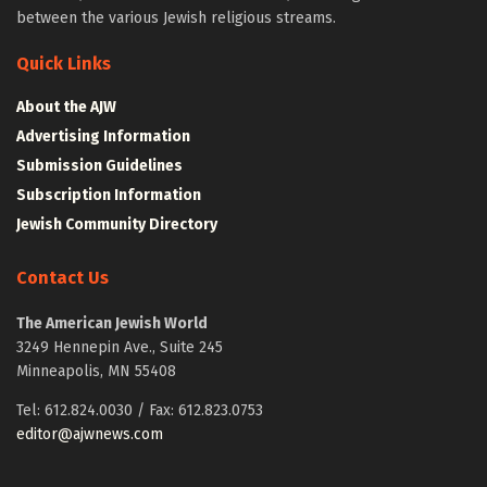
between the various Jewish religious streams.
Quick Links
About the AJW
Advertising Information
Submission Guidelines
Subscription Information
Jewish Community Directory
Contact Us
The American Jewish World
3249 Hennepin Ave., Suite 245
Minneapolis, MN 55408
Tel: 612.824.0030 / Fax: 612.823.0753
editor@ajwnews.com