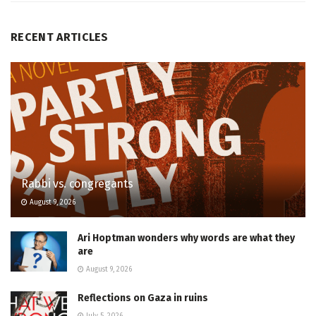
RECENT ARTICLES
Rabbi vs. congregants
August 9, 2026
Ari Hoptman wonders why words are what they
are
August 9, 2026
Reflections on Gaza in ruins