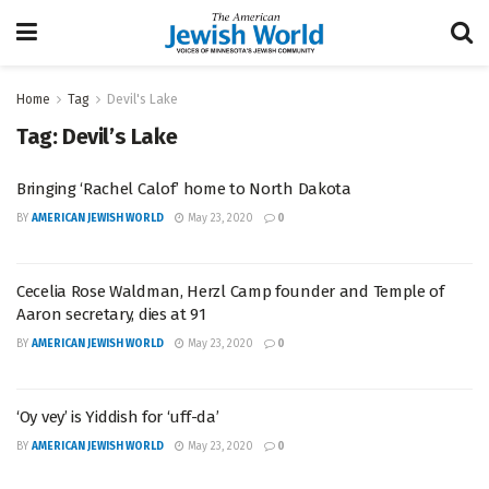
Home
Tag
Devil's Lake
Tag:
Devil’s Lake
Bringing ‘Rachel Calof’ home to North Dakota
BY
AMERICAN JEWISH WORLD
May 23, 2020
0
Cecelia Rose Waldman, Herzl Camp founder and Temple of
Aaron secretary, dies at 91
BY
AMERICAN JEWISH WORLD
May 23, 2020
0
‘Oy vey’ is Yiddish for ‘uff-da’
BY
AMERICAN JEWISH WORLD
May 23, 2020
0