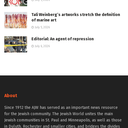
July 5, 2026
Tali Weinberg’s artworks stretch the definition
of marine art
July 5, 2026
Editorial: An agent of repression
July 6, 2026
About
Since 1912 the AJW has served as an important news resource
for the Jewish community. The Jewish World unites the main
Jewish communities in St. Paul and Minneapolis, as well as those
in Duluth, Rochester and smaller cities, and bridges the divides