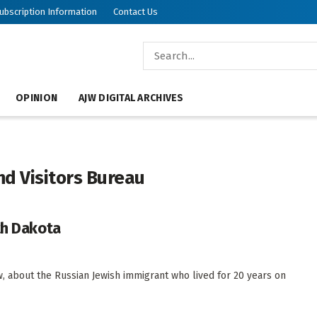
ubscription Information
Contact Us
OPINION
AJW DIGITAL ARCHIVES
nd Visitors Bureau
th Dakota
 about the Russian Jewish immigrant who lived for 20 years on