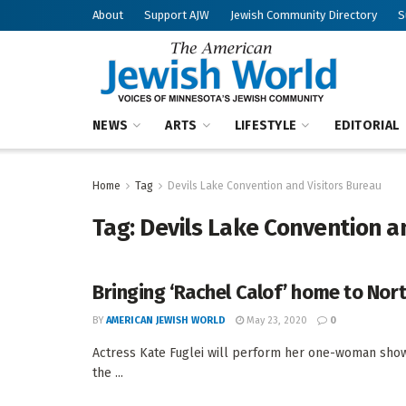
About
Support AJW
Jewish Community Directory
S
NEWS
ARTS
LIFESTYLE
EDITORIAL
Home
Tag
Devils Lake Convention and Visitors Bureau
Tag:
Devils Lake Convention a
Bringing ‘Rachel Calof’ home to Nor
BY
AMERICAN JEWISH WORLD
May 23, 2020
0
Actress Kate Fuglei will perform her one-woman show,
the ...