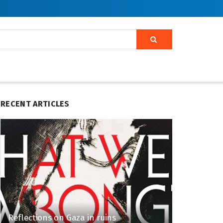
RECENT ARTICLES
Reflections on Gaza in ruins