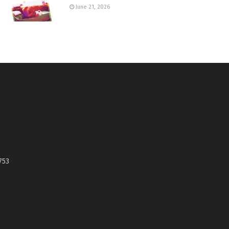
June 21, 2026
753