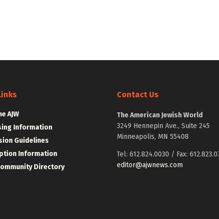
Links
Contact Us
he AJW
The American Jewish World
3249 Hennepin Ave., Suite 245
sing Information
Minneapolis, MN 55408
ion Guidelines
ption Information
Tel: 612.824.0030 / Fax: 612.823.0
editor@ajwnews.com
Community Directory