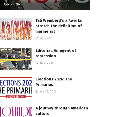
July 5, 2026
Tali Weinberg’s artworks
stretch the definition of
marine art
July 5, 2026
Editorial: An agent of
repression
July 6, 2026
Elections 2026: The
Primaries
June 22, 2026
A journey through American
culture