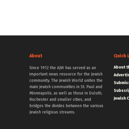
About
Quick 
About t
Since 1912 the AJW has served as an
important news resource for the Jewish
Adverti
community. The Jewish World unites the
Submiss
main Jewish communities in St. Paul and
Subscri
Minneapolis, as well as those in Duluth,
Jewish 
Rochester and smaller cities, and
bridges the divides between the various
Jewish religious streams.