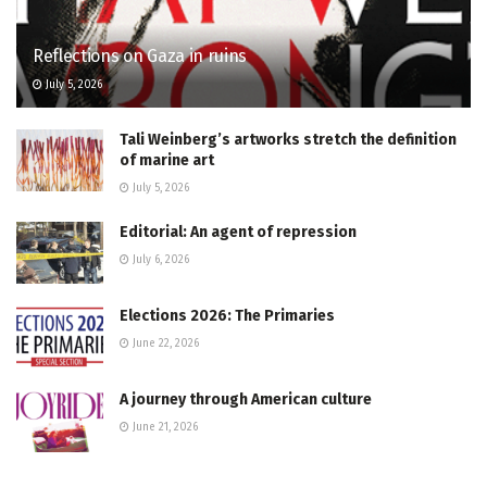
Reflections on Gaza in ruins
July 5, 2026
Tali Weinberg’s artworks stretch the definition
of marine art
July 5, 2026
Editorial: An agent of repression
July 6, 2026
Elections 2026: The Primaries
June 22, 2026
A journey through American culture
June 21, 2026