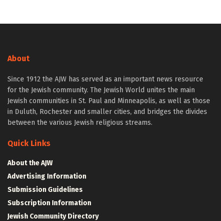
About
Since 1912 the AJW has served as an important news resource
for the Jewish community. The Jewish World unites the main
Jewish communities in St. Paul and Minneapolis, as well as those
in Duluth, Rochester and smaller cities, and bridges the divides
between the various Jewish religious streams.
Quick Links
About the AJW
Advertising Information
Submission Guidelines
Subscription Information
Jewish Community Directory