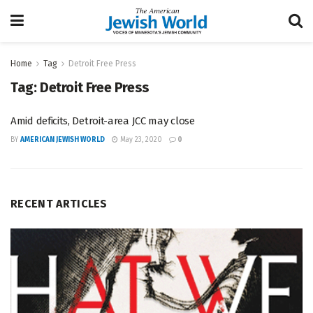
Home
Tag
Detroit Free Press
Tag:
Detroit Free Press
Amid deficits, Detroit-area JCC may close
BY
AMERICAN JEWISH WORLD
May 23, 2020
0
RECENT ARTICLES