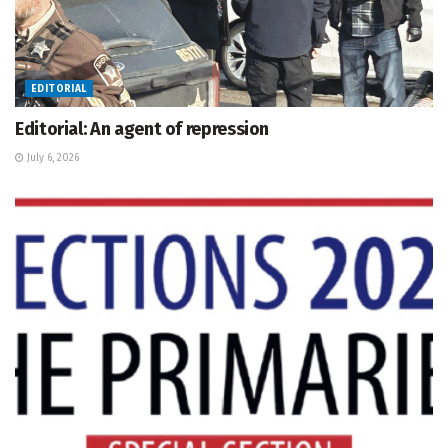
EDITORIAL
Editorial: An agent of repression
July 6, 2026