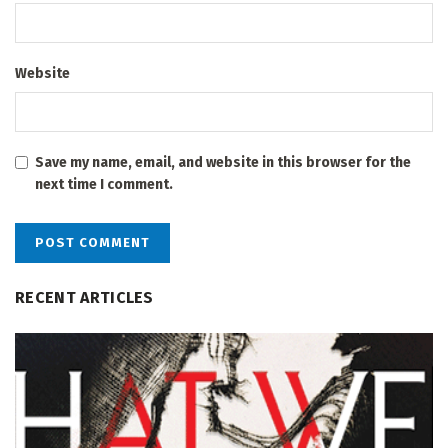
Website
Save my name, email, and website in this browser for the
next time I comment.
RECENT ARTICLES