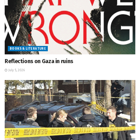
BOOKS & LITERATURE
Reflections on Gaza in ruins
July 5, 2026