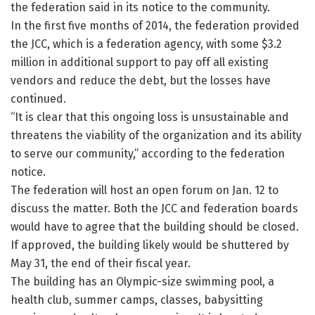
the federation said in its notice to the community.
In the first five months of 2014, the federation provided
the JCC, which is a federation agency, with some $3.2
million in additional support to pay off all existing
vendors and reduce the debt, but the losses have
continued.
“It is clear that this ongoing loss is unsustainable and
threatens the viability of the organization and its ability
to serve our community,” according to the federation
notice.
The federation will host an open forum on Jan. 12 to
discuss the matter. Both the JCC and federation boards
would have to agree that the building should be closed.
If approved, the building likely would be shuttered by
May 31, the end of their fiscal year.
The building has an Olympic-size swimming pool, a
health club, summer camps, classes, babysitting