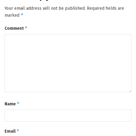
Your email address will not be published.
Required fields are
*
marked
*
Comment
*
Name
*
Email