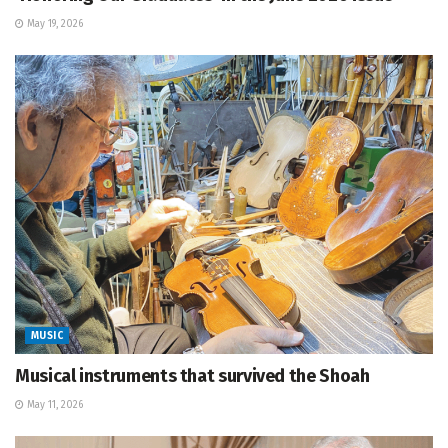
May 19, 2026
MUSIC
Musical instruments that survived the Shoah
May 11, 2026