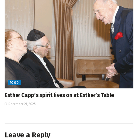
FOOD
Esther Capp’s spirit lives on at Esther’s Table
December 21, 2025
Leave a Reply