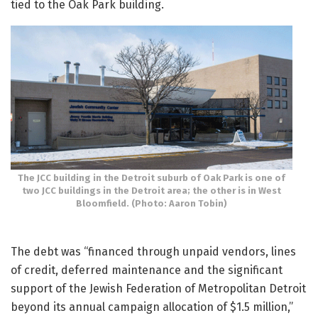
tied to the Oak Park building.
The JCC building in the Detroit suburb of Oak Park is one of
two JCC buildings in the Detroit area; the other is in West
Bloomfield. (Photo: Aaron Tobin)
The debt was “financed through unpaid vendors, lines
of credit, deferred maintenance and the significant
support of the Jewish Federation of Metropolitan Detroit
beyond its annual campaign allocation of $1.5 million,”