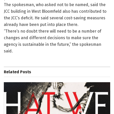
The spokesman, who asked not to be named, said the
JCC building in West Bloomfield also has contributed to
the JCC’s deficit. He said several cost-saving measures
already have been put into place there.
“There’s no doubt there will need to be a number of
changes and different decisions to make sure the
agency is sustainable in the future,” the spokesman
said.
Related
Posts