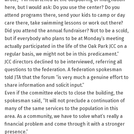
here, but I would ask: Do you use the center? Do you
attend programs there, send your kids to camp or day
care there, take swimming lessons or work out there?
Did you attend the annual fundraiser? Not to be a scold,
but if everybody who plans to be at Monday’s meeting
actually participated in the life of the Oak Park JCC on a
regular basis, we might not be in this predicament.”
JCC directors declined to be interviewed, referring all
questions to the federation. A federation spokesman
told JTA that the forum “is very much a genuine effort to
share information and solicit input.”
Even if the committee elects to close the building, the
spokesman said, “It will not preclude a continuation of
many of the same services to the population in this
area. As a community, we have to solve what’s really a
financial problem and come through it with a stronger
presence.”