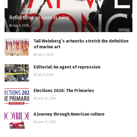
Reflections on Gaza in ruins
July 5, 2026
Tali Weinberg’s artworks stretch the definition
of marine art
July 5, 2026
Editorial: An agent of repression
July 6, 2026
Elections 2026: The Primaries
June 22, 2026
A journey through American culture
June 21, 2026