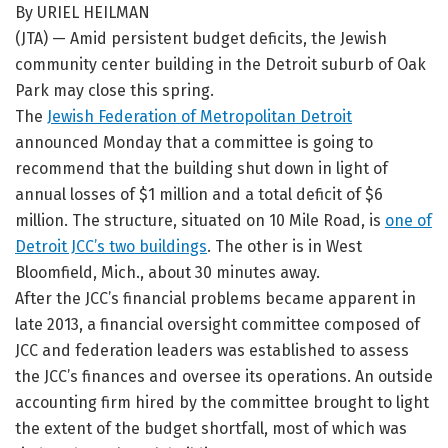
By URIEL HEILMAN
(JTA) — Amid persistent budget deficits, the Jewish
community center building in the Detroit suburb of Oak
Park may close this spring.
The
Jewish Federation of Metropolitan Detroit
announced Monday that a committee is going to
recommend that the building shut down in light of
annual losses of $1 million and a total deficit of $6
million. The structure, situated on 10 Mile Road, is
one of
Detroit JCC’s two buildings
. The other is in West
Bloomfield, Mich., about 30 minutes away.
After the JCC’s financial problems became apparent in
late 2013, a financial oversight committee composed of
JCC and federation leaders was established to assess
the JCC’s finances and oversee its operations. An outside
accounting firm hired by the committee brought to light
the extent of the budget shortfall, most of which was