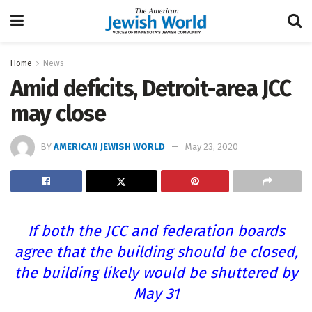
Home
News
Amid deficits, Detroit-area JCC
may close
BY
AMERICAN JEWISH WORLD
May 23, 2020
If both the JCC and federation boards
agree that the building should be closed,
the building likely would be shuttered by
May 31