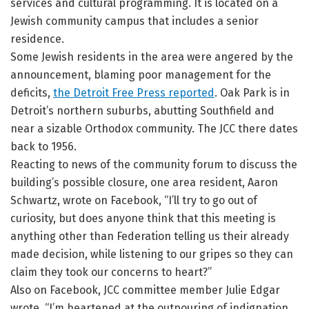
services and cultural programming. It is located on a
Jewish community campus that includes a senior
residence.
Some Jewish residents in the area were angered by the
announcement, blaming poor management for the
deficits,
the Detroit Free Press reported
. Oak Park is in
Detroit’s northern suburbs, abutting Southfield and
near a sizable Orthodox community. The JCC there dates
back to 1956.
Reacting to news of the community forum to discuss the
building’s possible closure, one area resident, Aaron
Schwartz, wrote on Facebook, “I’ll try to go out of
curiosity, but does anyone think that this meeting is
anything other than Federation telling us their already
made decision, while listening to our gripes so they can
claim they took our concerns to heart?”
Also on Facebook, JCC committee member Julie Edgar
wrote, “I’m heartened at the outpouring of indignation