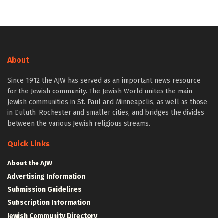
About
Since 1912 the AJW has served as an important news resource
for the Jewish community. The Jewish World unites the main
Jewish communities in St. Paul and Minneapolis, as well as those
in Duluth, Rochester and smaller cities, and bridges the divides
between the various Jewish religious streams.
Quick Links
About the AJW
Advertising Information
Submission Guidelines
Subscription Information
Jewish Community Directory