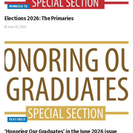
MINNESOTA
Elections 2026: The Primaries
June 22, 2026
FEATURED
‘Honoring Our Graduates’ in the June 2026 issue