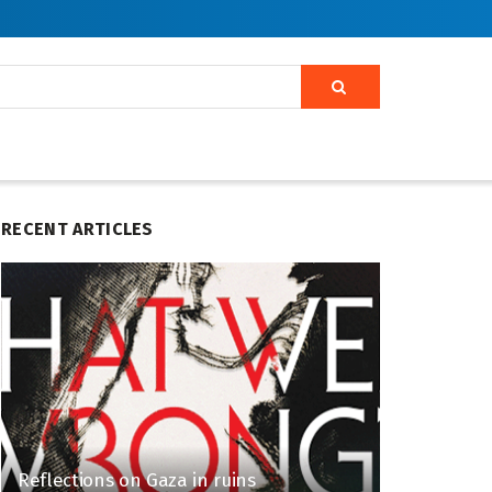
RECENT ARTICLES
Reflections on Gaza in ruins