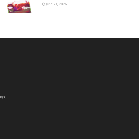
June 21, 2026
753