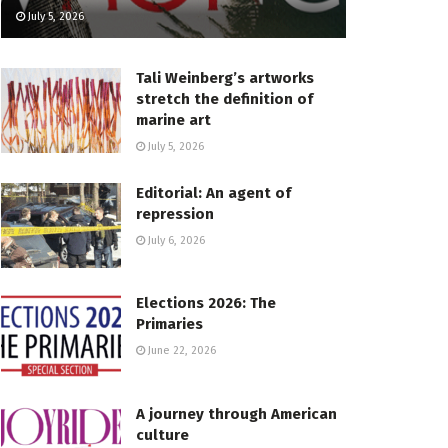
July 5, 2026
Tali Weinberg’s artworks
stretch the definition of
marine art
July 5, 2026
Editorial: An agent of
repression
July 6, 2026
Elections 2026: The
Primaries
June 22, 2026
A journey through American
culture