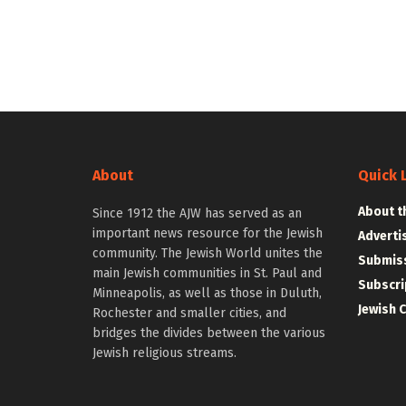
About
Quick 
About t
Since 1912 the AJW has served as an
important news resource for the Jewish
Adverti
community. The Jewish World unites the
Submiss
main Jewish communities in St. Paul and
Subscri
Minneapolis, as well as those in Duluth,
Jewish 
Rochester and smaller cities, and
bridges the divides between the various
Jewish religious streams.