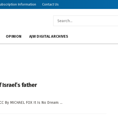
ubscription Information
Contact Us
OPINION
AJW DIGITAL ARCHIVES
Israel’s father
CC By MICHAEL FOX It Is No Dream: ...