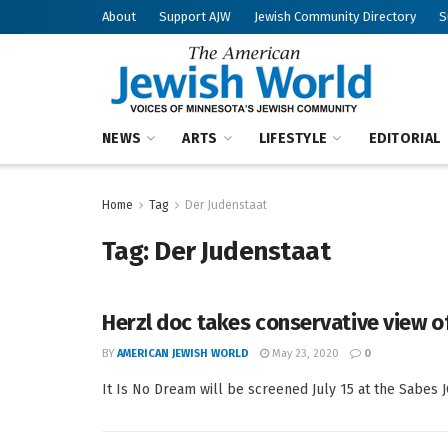
About
Support AJW
Jewish Community Directory
S
NEWS
ARTS
LIFESTYLE
EDITORIAL
Home
Tag
Der Judenstaat
Tag:
Der Judenstaat
Herzl doc takes conservative view of 
BY
AMERICAN JEWISH WORLD
May 23, 2020
0
It Is No Dream will be screened July 15 at the Sabes J