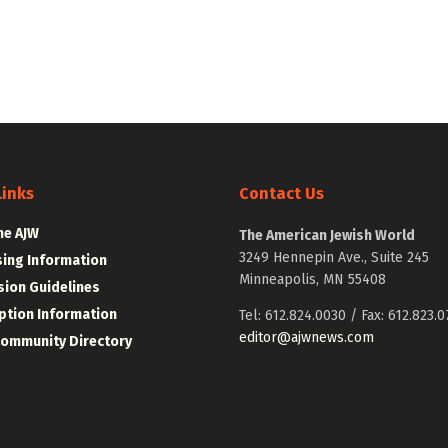
Links
Contact Us
he AJW
The American Jewish World
3249 Hennepin Ave., Suite 245
sing Information
Minneapolis, MN 55408
ion Guidelines
ption Information
Tel: 612.824.0030 / Fax: 612.823.0
editor@ajwnews.com
Community Directory