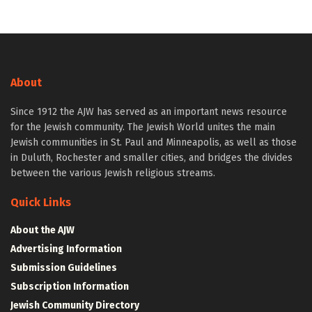
About
Since 1912 the AJW has served as an important news resource
for the Jewish community. The Jewish World unites the main
Jewish communities in St. Paul and Minneapolis, as well as those
in Duluth, Rochester and smaller cities, and bridges the divides
between the various Jewish religious streams.
Quick Links
About the AJW
Advertising Information
Submission Guidelines
Subscription Information
Jewish Community Directory