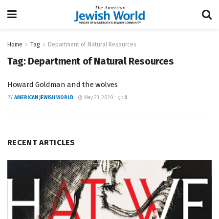
Home
Tag
Department of Natural Resources
Tag:
Department of Natural Resources
Howard Goldman and the wolves
BY
AMERICAN JEWISH WORLD
May 23, 2020
0
RECENT ARTICLES