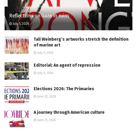
Reflections on Gaza in ruins
July 5, 2026
Tali Weinberg’s artworks stretch the definition
of marine art
July 5, 2026
Editorial: An agent of repression
July 6, 2026
Elections 2026: The Primaries
June 22, 2026
A journey through American culture
June 21, 2026