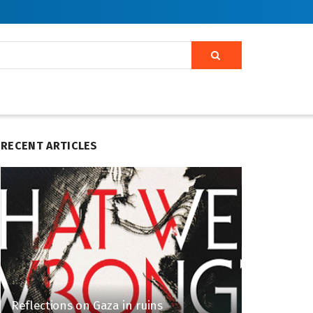
RECENT ARTICLES
Reflections on Gaza in ruins