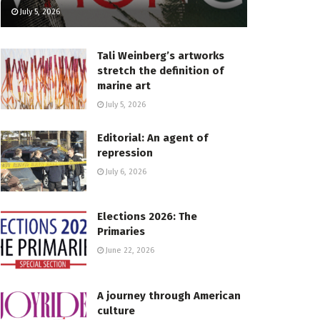
July 5, 2026
Tali Weinberg’s artworks
stretch the definition of
marine art
July 5, 2026
Editorial: An agent of
repression
July 6, 2026
Elections 2026: The
Primaries
June 22, 2026
A journey through American
culture