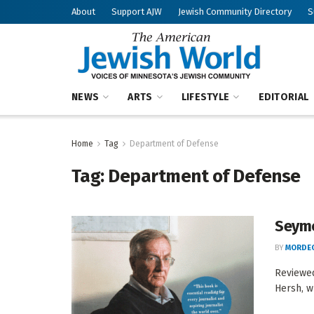
About
Support AJW
Jewish Community Directory
S
NEWS
ARTS
LIFESTYLE
EDITORIAL
Home
Tag
Department of Defense
Tag:
Department of Defense
Seymo
BY
MORDEC
Reviewed
Hersh, w