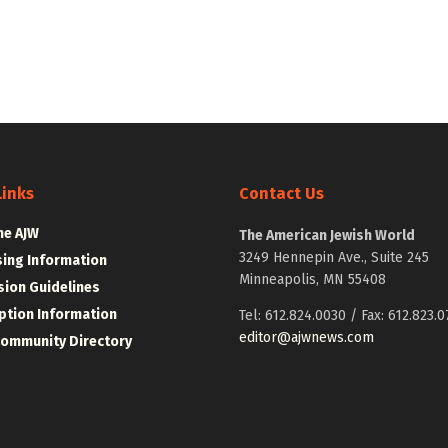
Links
Contact Us
he AJW
The American Jewish World
3249 Hennepin Ave., Suite 245
sing Information
Minneapolis, MN 55408
ion Guidelines
ption Information
Tel: 612.824.0030 / Fax: 612.823.0
editor@ajwnews.com
Community Directory