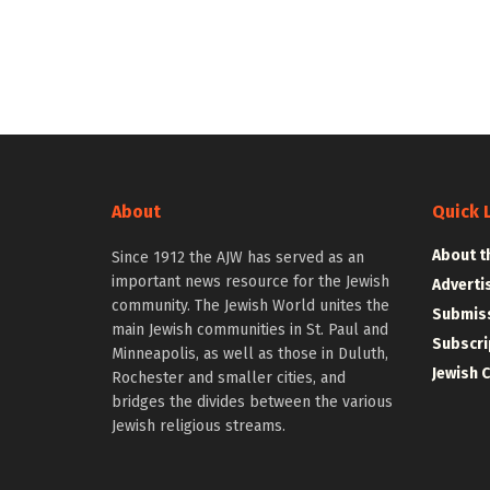
About
Quick 
About t
Since 1912 the AJW has served as an
important news resource for the Jewish
Adverti
community. The Jewish World unites the
Submiss
main Jewish communities in St. Paul and
Subscri
Minneapolis, as well as those in Duluth,
Jewish 
Rochester and smaller cities, and
bridges the divides between the various
Jewish religious streams.