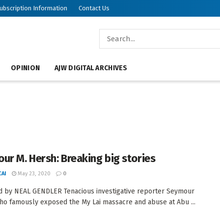
ubscription Information
Contact Us
OPINION
AJW DIGITAL ARCHIVES
ur M. Hersh: Breaking big stories
AI
May 23, 2020
0
 by NEAL GENDLER Tenacious investigative reporter Seymour
ho famously exposed the My Lai massacre and abuse at Abu ...