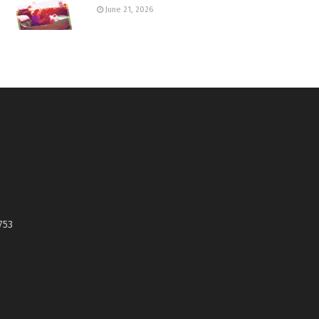
June 21, 2026
753