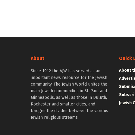
About
Quick 
About t
Since 1912 the AJW has served as an
important news resource for the Jewish
Adverti
community. The Jewish World unites the
Submiss
main Jewish communities in St. Paul and
Subscri
Minneapolis, as well as those in Duluth,
Jewish 
Rochester and smaller cities, and
bridges the divides between the various
Jewish religious streams.