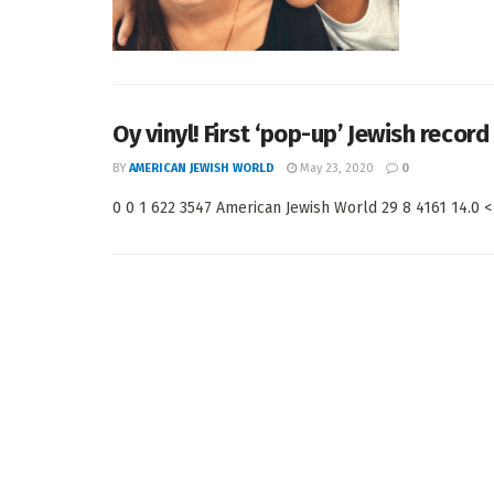
Oy vinyl! First ‘pop-up’ Jewish recor
BY
AMERICAN JEWISH WORLD
May 23, 2020
0
0 0 1 622 3547 American Jewish World 29 8 4161 14.0 < 