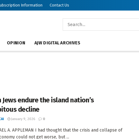
ubscription Information
Contact Us
OPINION
AJW DIGITAL ARCHIVES
 Jews endure the island nation’s
pitous decline
AI
January 9, 2026
0
EL A. APPLEMAN I had thought that the crisis and collapse of
conomy could not get worse, but ...