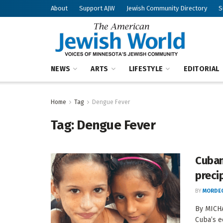
About
Support AJW
Jewish Community Directory
S
NEWS
ARTS
LIFESTYLE
EDITORIAL
Home
Tag
Dengue Fever
Tag:
Dengue Fever
Cuban
preci
BY
MORDEC
By MICHA
Cuba’s e