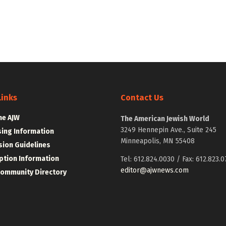
Links
Contact Us
he AJW
The American Jewish World
3249 Hennepin Ave., Suite 245
sing Information
Minneapolis, MN 55408
ion Guidelines
ption Information
Tel: 612.824.0030 / Fax: 612.823.0
editor@ajwnews.com
Community Directory