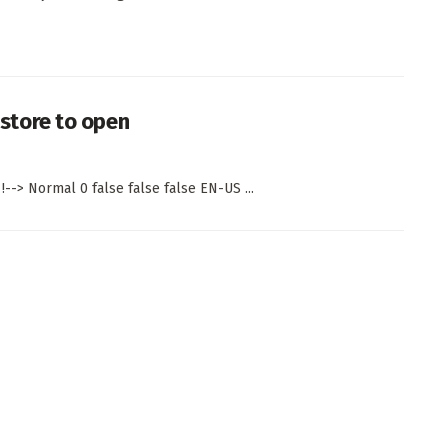
d store to open
!--> Normal 0 false false false EN-US ...