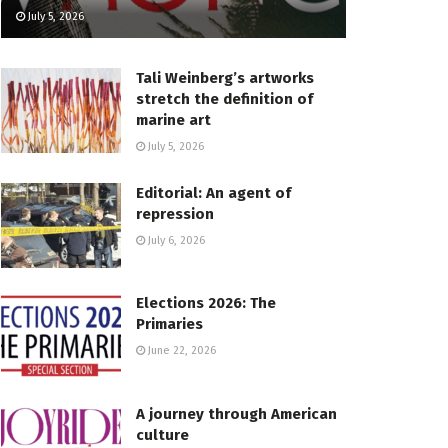
July 5, 2026
Tali Weinberg’s artworks
stretch the definition of
marine art
July 5, 2026
Editorial: An agent of
repression
July 6, 2026
Elections 2026: The
Primaries
June 22, 2026
A journey through American
culture