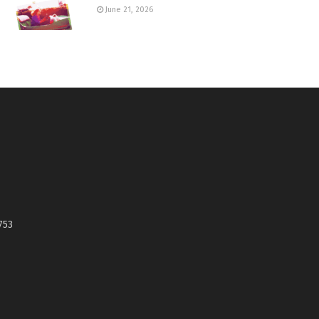
June 21, 2026
753