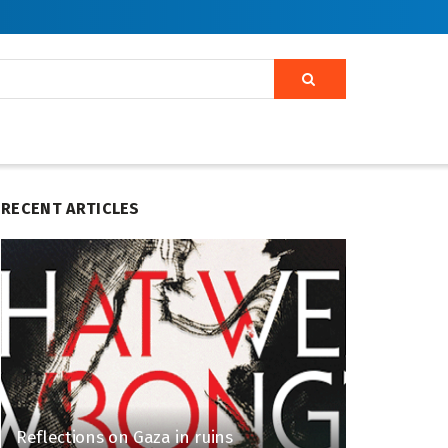
RECENT ARTICLES
Reflections on Gaza in ruins