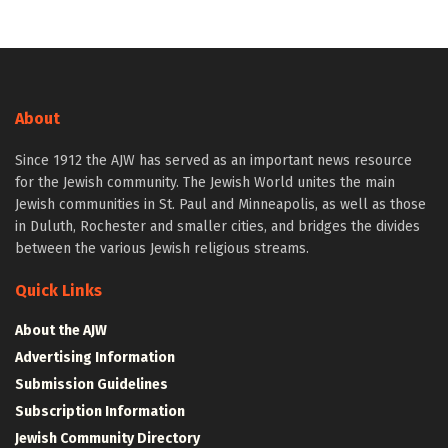
About
Since 1912 the AJW has served as an important news resource
for the Jewish community. The Jewish World unites the main
Jewish communities in St. Paul and Minneapolis, as well as those
in Duluth, Rochester and smaller cities, and bridges the divides
between the various Jewish religious streams.
Quick Links
About the AJW
Advertising Information
Submission Guidelines
Subscription Information
Jewish Community Directory