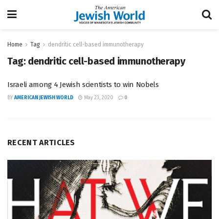
Home
Tag
dendritic cell-based immunotherapy
Tag:
dendritic cell-based immunotherapy
Israeli among 4 Jewish scientists to win Nobels
BY
AMERICAN JEWISH WORLD
May 23, 2020
0
RECENT ARTICLES