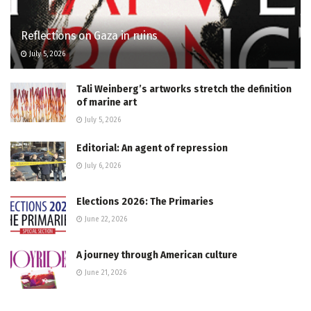
Reflections on Gaza in ruins
July 5, 2026
Tali Weinberg’s artworks stretch the definition
of marine art
July 5, 2026
Editorial: An agent of repression
July 6, 2026
Elections 2026: The Primaries
June 22, 2026
A journey through American culture
June 21, 2026