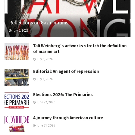
Reflections on Gaza in ruins
July 5, 2026
Tali Weinberg’s artworks stretch the definition
of marine art
July 5, 2026
Editorial: An agent of repression
July 6, 2026
Elections 2026: The Primaries
June 22, 2026
A journey through American culture
June 21, 2026