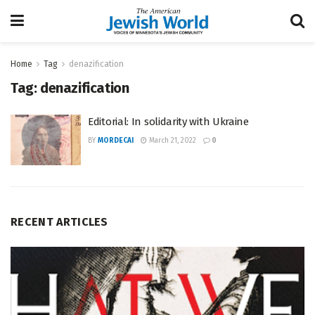
Home
Tag
denazification
Tag:
denazification
Editorial: In solidarity with Ukraine
BY
MORDECAI
March 21, 2022
0
RECENT ARTICLES