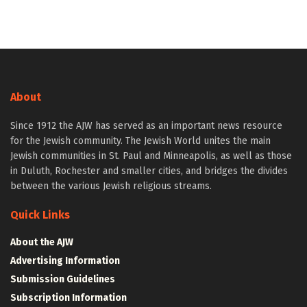
About
Since 1912 the AJW has served as an important news resource
for the Jewish community. The Jewish World unites the main
Jewish communities in St. Paul and Minneapolis, as well as those
in Duluth, Rochester and smaller cities, and bridges the divides
between the various Jewish religious streams.
Quick Links
About the AJW
Advertising Information
Submission Guidelines
Subscription Information