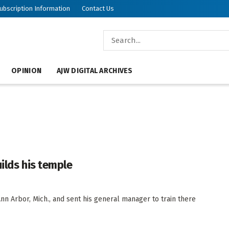
ubscription Information
Contact Us
OPINION
AJW DIGITAL ARCHIVES
ilds his temple
n Arbor, Mich., and sent his general manager to train there