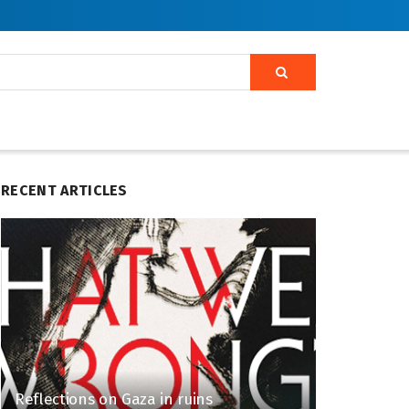
RECENT ARTICLES
Reflections on Gaza in ruins