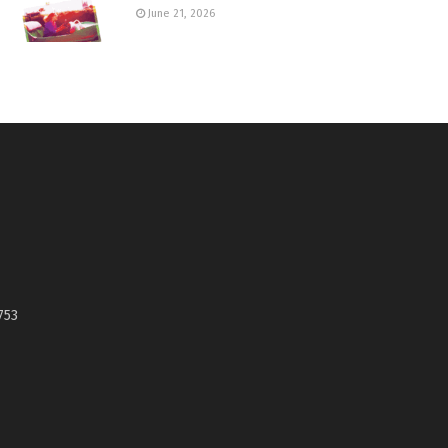
June 21, 2026
753