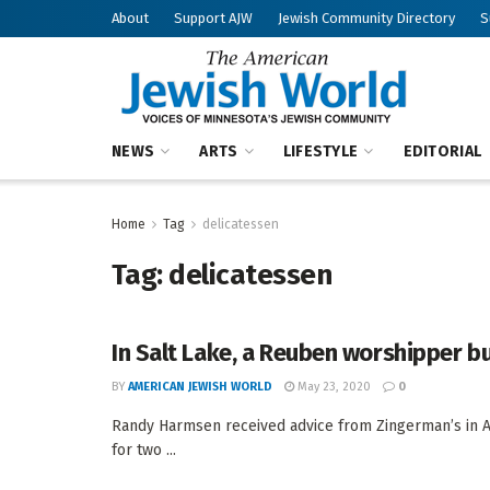
About
Support AJW
Jewish Community Directory
S
NEWS
ARTS
LIFESTYLE
EDITORIAL
Home
Tag
delicatessen
Tag:
delicatessen
In Salt Lake, a Reuben worshipper bu
BY
AMERICAN JEWISH WORLD
May 23, 2020
0
Randy Harmsen received advice from Zingerman’s in An
for two ...