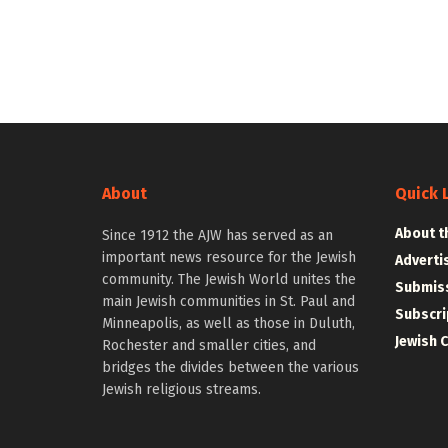
About
Quick 
About t
Since 1912 the AJW has served as an
important news resource for the Jewish
Adverti
community. The Jewish World unites the
Submiss
main Jewish communities in St. Paul and
Subscri
Minneapolis, as well as those in Duluth,
Jewish 
Rochester and smaller cities, and
bridges the divides between the various
Jewish religious streams.