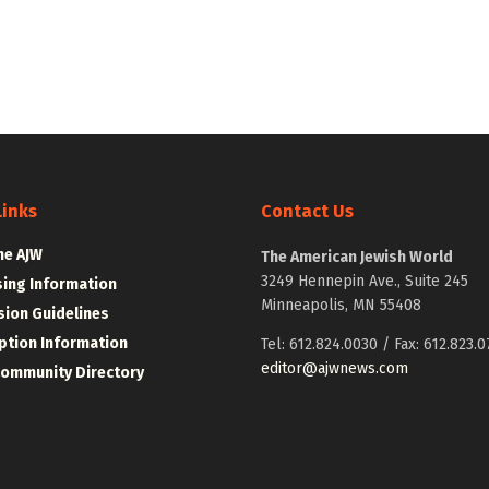
Links
Contact Us
he AJW
The American Jewish World
3249 Hennepin Ave., Suite 245
sing Information
Minneapolis, MN 55408
ion Guidelines
ption Information
Tel: 612.824.0030 / Fax: 612.823.0
editor@ajwnews.com
Community Directory