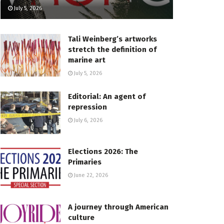
July 5, 2026
Tali Weinberg’s artworks
stretch the definition of
marine art
July 5, 2026
Editorial: An agent of
repression
July 6, 2026
Elections 2026: The
Primaries
June 22, 2026
A journey through American
culture