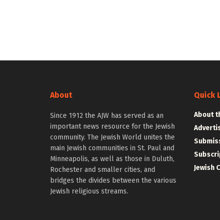
About
Quick 
About t
Since 1912 the AJW has served as an
important news resource for the Jewish
Adverti
community. The Jewish World unites the
Submiss
main Jewish communities in St. Paul and
Subscri
Minneapolis, as well as those in Duluth,
Jewish 
Rochester and smaller cities, and
bridges the divides between the various
Jewish religious streams.