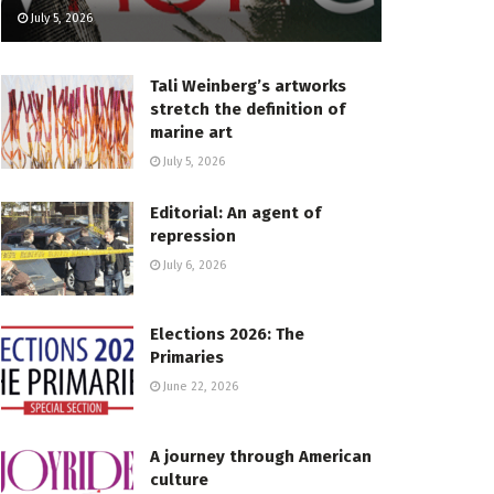
July 5, 2026
Tali Weinberg’s artworks
stretch the definition of
marine art
July 5, 2026
Editorial: An agent of
repression
July 6, 2026
Elections 2026: The
Primaries
June 22, 2026
A journey through American
culture