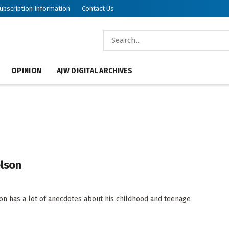
ubscription Information
Contact Us
OPINION
AJW DIGITAL ARCHIVES
elson
n has a lot of anecdotes about his childhood and teenage