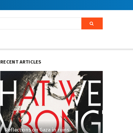
RECENT ARTICLES
Reflections on Gaza in ruins