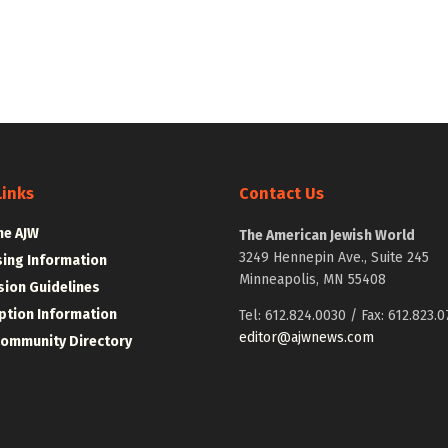
Links
Contact Us
he AJW
The American Jewish World
3249 Hennepin Ave., Suite 245
sing Information
Minneapolis, MN 55408
ion Guidelines
ption Information
Tel: 612.824.0030 / Fax: 612.823.0
editor@ajwnews.com
Community Directory