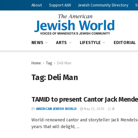
About
Support AJW
Jewish Community Directory
S
NEWS
ARTS
LIFESTYLE
EDITORIAL
Home
Tag
Deli Man
Tag:
Deli Man
TAMID to present Cantor Jack Mend
BY
AMERICAN JEWISH WORLD
May 23, 2020
0
World-renowned cantor and storyteller Jack Mendelso
years that will delight, ...