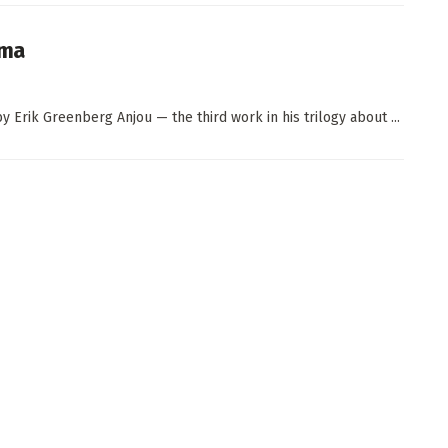
ema
 Erik Greenberg Anjou — the third work in his trilogy about ...