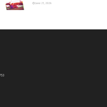
June 21, 2026
753