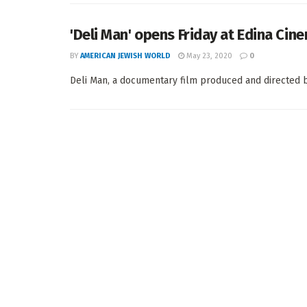
'Deli Man' opens Friday at Edina Cin
BY
AMERICAN JEWISH WORLD
May 23, 2020
0
Deli Man, a documentary film produced and directed by