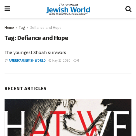
Home
Tag
Defiance and Hope
Tag:
Defiance and Hope
The youngest Shoah survivors
BY
AMERICAN JEWISH WORLD
May 23, 2020
0
RECENT ARTICLES