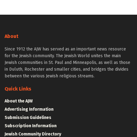
About
Since 1912 the AJW has served as an important news resource
for the Jewish community. The Jewish World unites the main
Jewish communities in St. Paul and Minneapolis, as well as those
in Duluth, Rochester and smaller cities, and bridges the divides
between the various Jewish religious streams.
Quick Links
About the AJW
Advertising Information
Submission Guidelines
Subscription Information
Jewish Community Directory