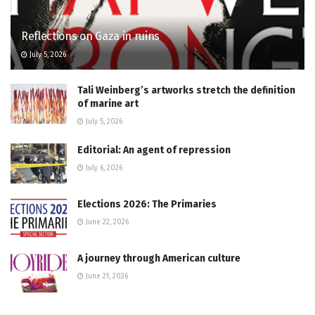
Reflections on Gaza in ruins
July 5, 2026
Tali Weinberg’s artworks stretch the definition
of marine art
July 5, 2026
Editorial: An agent of repression
July 6, 2026
Elections 2026: The Primaries
June 22, 2026
A journey through American culture
June 21, 2026