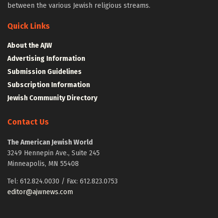
between the various Jewish religious streams.
Quick Links
About the AJW
Advertising Information
Submission Guidelines
Subscription Information
Jewish Community Directory
Contact Us
The American Jewish World
3249 Hennepin Ave., Suite 245
Minneapolis, MN 55408
Tel: 612.824.0030 / Fax: 612.823.0753
editor@ajwnews.com