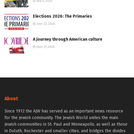
July 6, 2026
Elections 2026: The Primaries
June 22, 2026
A journey through American culture
June 21, 2026
About
Since 1912 the AJW has served as an important news resource
for the Jewish community. The Jewish World unites the main
Jewish communities in St. Paul and Minneapolis, as well as those
in Duluth, Rochester and smaller cities, and bridges the divides