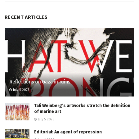
RECENT ARTICLES
Reflections on Gaza in ruins
July 5, 2026
Tali Weinberg’s artworks stretch the definition
of marine art
July 5, 2026
Editorial: An agent of repression