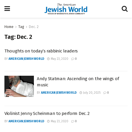
Home
Tag
Dec. 2
Tag:
Dec. 2
Thoughts on today’s rabbinic leaders
BY
AMERICAN JEWISH WORLD
May 23, 2020
0
Andy Statman: Ascending on the wings of
music
BY
AMERICAN JEWISH WORLD
July 20, 2025
0
Violinist Jenny Scheinman to perform Dec. 2
BY
AMERICAN JEWISH WORLD
May 23, 2020
0