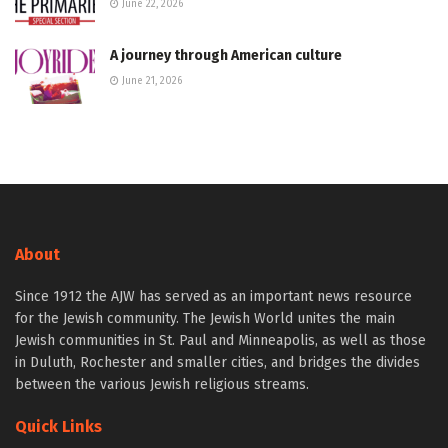
June 22, 2026
A journey through American culture
June 21, 2026
About
Since 1912 the AJW has served as an important news resource
for the Jewish community. The Jewish World unites the main
Jewish communities in St. Paul and Minneapolis, as well as those
in Duluth, Rochester and smaller cities, and bridges the divides
between the various Jewish religious streams.
Quick Links