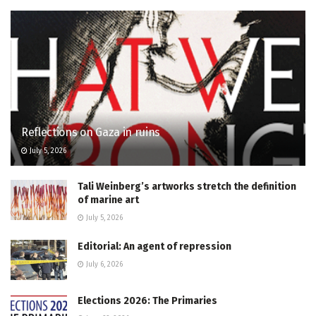
Reflections on Gaza in ruins
July 5, 2026
Tali Weinberg’s artworks stretch the definition
of marine art
July 5, 2026
Editorial: An agent of repression
July 6, 2026
Elections 2026: The Primaries