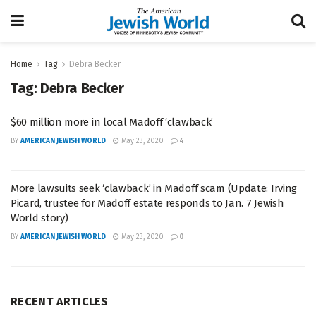
Home
Tag
Debra Becker
Tag:
Debra Becker
$60 million more in local Madoff ‘clawback’
BY
AMERICAN JEWISH WORLD
May 23, 2020
4
More lawsuits seek ‘clawback’ in Madoff scam (Update: Irving
Picard, trustee for Madoff estate responds to Jan. 7 Jewish
World story)
BY
AMERICAN JEWISH WORLD
May 23, 2020
0
RECENT ARTICLES