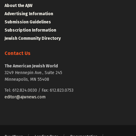
About the AJW
Advertising Information
Submission Guidelines
Subscription Information
Jewish Community Directory
Contact Us
The American Jewish World
3249 Hennepin Ave., Suite 245
Minneapolis, MN 55408
Tel: 612.824.0030 / Fax: 612.823.0753
editor@ajwnews.com