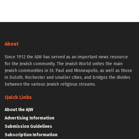
About
Since 1912 the AJW has served as an important news resource
for the Jewish community. The Jewish World unites the main
Jewish communities in St. Paul and Minneapolis, as well as those
in Duluth, Rochester and smaller cities, and bridges the divides
between the various Jewish religious streams.
Quick Links
About the AJW
Advertising Information
Submission Guidelines
Subscription Information