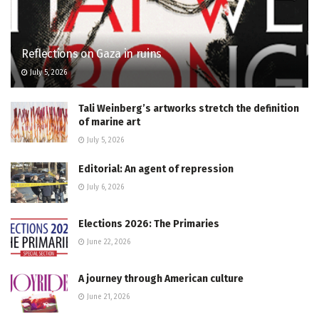
Reflections on Gaza in ruins
July 5, 2026
Tali Weinberg’s artworks stretch the definition
of marine art
July 5, 2026
Editorial: An agent of repression
July 6, 2026
Elections 2026: The Primaries
June 22, 2026
A journey through American culture
June 21, 2026