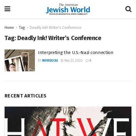
Home
Tag
Deadly Ink! Writer's Conference
Tag:
Deadly Ink! Writer’s Conference
Interpreting the U.S.-Nazi connection
BY
MORDECAI
May 23, 2020
0
RECENT ARTICLES