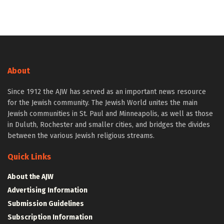
About
Since 1912 the AJW has served as an important news resource
for the Jewish community. The Jewish World unites the main
Jewish communities in St. Paul and Minneapolis, as well as those
in Duluth, Rochester and smaller cities, and bridges the divides
between the various Jewish religious streams.
Quick Links
About the AJW
Advertising Information
Submission Guidelines
Subscription Information