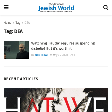
Home
Tag
DEA
Tag:
DEA
Watching ‘Fauda’ requires suspending
disbelief. But it’s worth it.
BY
MORDECAI
May 25, 2020
0
RECENT ARTICLES