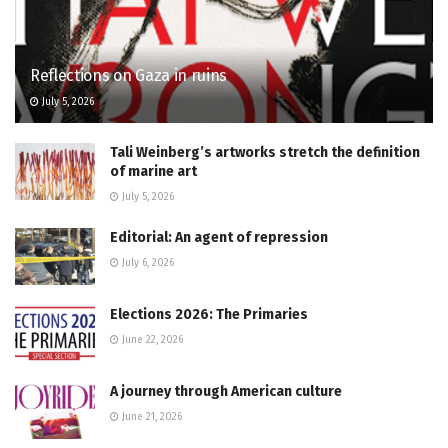
Reflections on Gaza in ruins
July 5, 2026
Tali Weinberg’s artworks stretch the definition
of marine art
July 5, 2026
Editorial: An agent of repression
July 6, 2026
Elections 2026: The Primaries
June 22, 2026
A journey through American culture
June 21, 2026