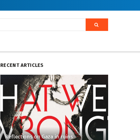
RECENT ARTICLES
Reflections on Gaza in ruins