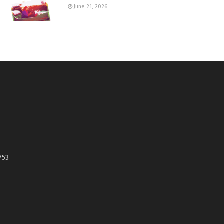
June 21, 2026
753