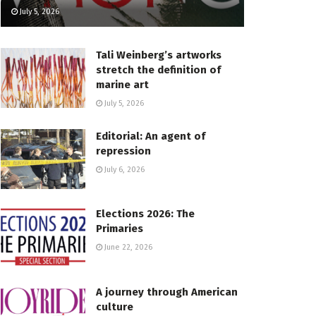
July 5, 2026
Tali Weinberg’s artworks
stretch the definition of
marine art
July 5, 2026
Editorial: An agent of
repression
July 6, 2026
Elections 2026: The
Primaries
June 22, 2026
A journey through American
culture