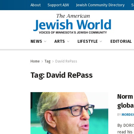
About
Support AJW
Jewish Community Directory
S
NEWS
ARTS
LIFESTYLE
EDITORIAL
Home
Tag
David RePass
Tag:
David RePass
Norm 
globa
BY
MORDEC
By DORI
read his 