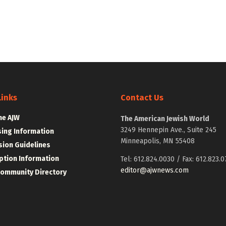
Links
Contact Us
he AJW
The American Jewish World
3249 Hennepin Ave., Suite 245
sing Information
Minneapolis, MN 55408
ion Guidelines
ption Information
Tel: 612.824.0030 / Fax: 612.823.0
editor@ajwnews.com
Community Directory