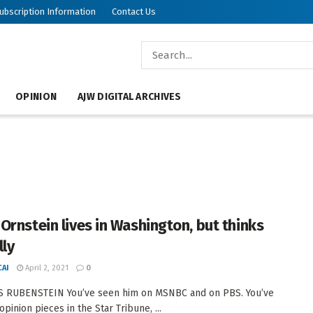
ubscription Information
Contact Us
OPINION
AJW DIGITAL ARCHIVES
Ornstein lives in Washington, but thinks
lly
AI
April 2, 2021
0
S RUBENSTEIN You’ve seen him on MSNBC and on PBS. You’ve
opinion pieces in the Star Tribune, ...