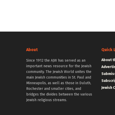
About
Quick 
About t
Since 1912 the AJW has served as an
important news resource for the Jewish
Adverti
community. The Jewish World unites the
Submiss
main Jewish communities in St. Paul and
Subscri
Minneapolis, as well as those in Duluth,
Jewish 
Rochester and smaller cities, and
bridges the divides between the various
Jewish religious streams.