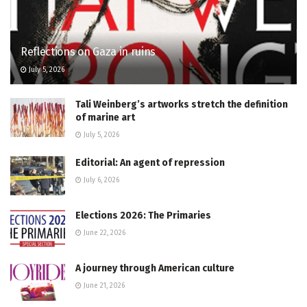
Reflections on Gaza in ruins
July 5, 2026
Tali Weinberg’s artworks stretch the definition
of marine art
July 5, 2026
Editorial: An agent of repression
July 6, 2026
Elections 2026: The Primaries
June 22, 2026
A journey through American culture
June 21, 2026