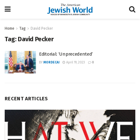
Home
Tag
David Pecker
Tag:
David Pecker
Editorial: ‘Unprecedented’
BY
MORDECAI
April 19, 2023
0
RECENT ARTICLES