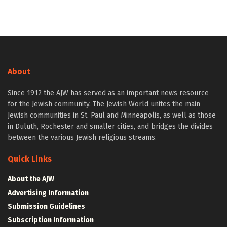
About
Since 1912 the AJW has served as an important news resource
for the Jewish community. The Jewish World unites the main
Jewish communities in St. Paul and Minneapolis, as well as those
in Duluth, Rochester and smaller cities, and bridges the divides
between the various Jewish religious streams.
Quick Links
About the AJW
Advertising Information
Submission Guidelines
Subscription Information