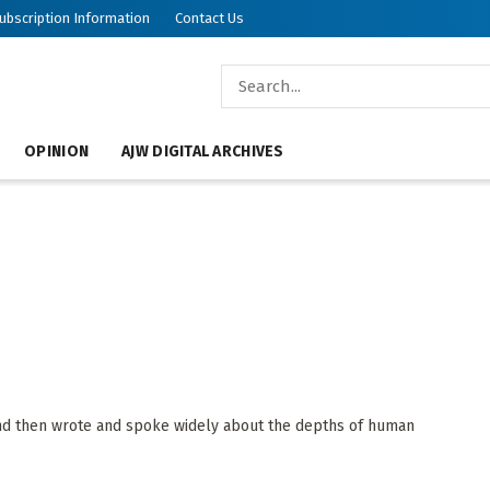
ubscription Information
Contact Us
OPINION
AJW DIGITAL ARCHIVES
and then wrote and spoke widely about the depths of human