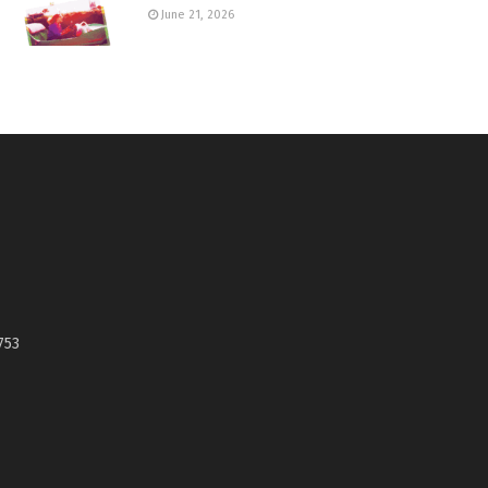
June 21, 2026
753