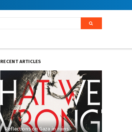
RECENT ARTICLES
Reflections on Gaza in ruins