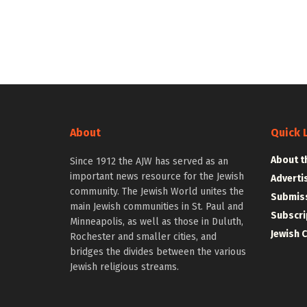
About
Quick 
About t
Since 1912 the AJW has served as an
important news resource for the Jewish
Adverti
community. The Jewish World unites the
Submiss
main Jewish communities in St. Paul and
Subscri
Minneapolis, as well as those in Duluth,
Jewish 
Rochester and smaller cities, and
bridges the divides between the various
Jewish religious streams.