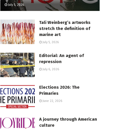
July 5, 2026
Tali Weinberg’s artworks
stretch the definition of
marine art
July 5, 2026
Editorial: An agent of
repression
July 6, 2026
Elections 2026: The
Primaries
June 22, 2026
A journey through American
culture