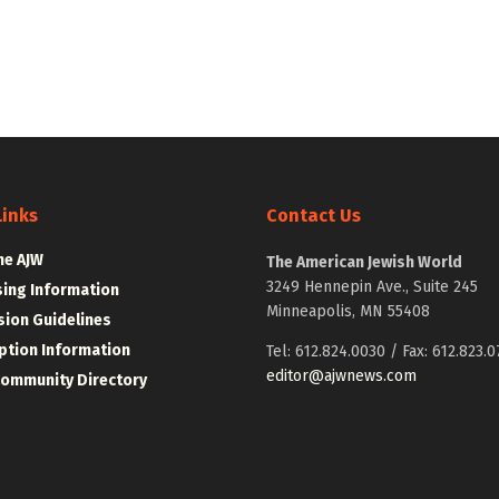
Links
Contact Us
he AJW
The American Jewish World
3249 Hennepin Ave., Suite 245
sing Information
Minneapolis, MN 55408
ion Guidelines
ption Information
Tel: 612.824.0030 / Fax: 612.823.0
editor@ajwnews.com
Community Directory