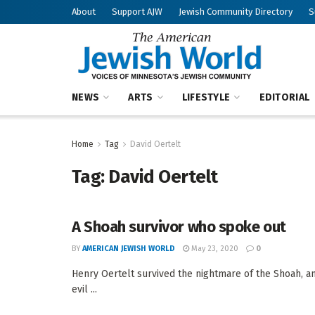
About
Support AJW
Jewish Community Directory
S
NEWS
ARTS
LIFESTYLE
EDITORIAL
Home
Tag
David Oertelt
Tag:
David Oertelt
A Shoah survivor who spoke out
BY
AMERICAN JEWISH WORLD
May 23, 2020
0
Henry Oertelt survived the nightmare of the Shoah, 
evil ...