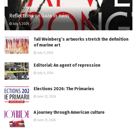
Reflections on Gaza in ruins
July 5, 2026
Tali Weinberg’s artworks stretch the definition
of marine art
July 5, 2026
Editorial: An agent of repression
July 6, 2026
Elections 2026: The Primaries
June 22, 2026
A journey through American culture
June 21, 2026