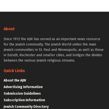
About
Since 1912 the AJW has served as an important news resource
for the Jewish community. The Jewish World unites the main
Jewish communities in St. Paul and Minneapolis, as well as those
in Duluth, Rochester and smaller cities, and bridges the divides
between the various Jewish religious streams.
Quick Links
About the AJW
Advertising Information
Submission Guidelines
Subscription Information
Jewish Community Directory