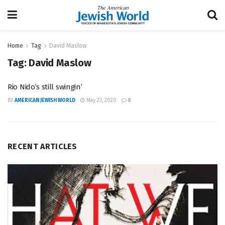
Home
Tag
David Maslow
Tag:
David Maslow
Rio Nido’s still swingin’
BY
AMERICAN JEWISH WORLD
May 23, 2020
0
RECENT ARTICLES