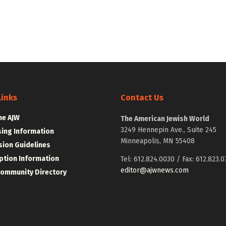
Links
Contact Us
he AJW
The American Jewish World
3249 Hennepin Ave., Suite 245
sing Information
Minneapolis, MN 55408
ion Guidelines
ption Information
Tel: 612.824.0030 / Fax: 612.823.0
editor@ajwnews.com
Community Directory