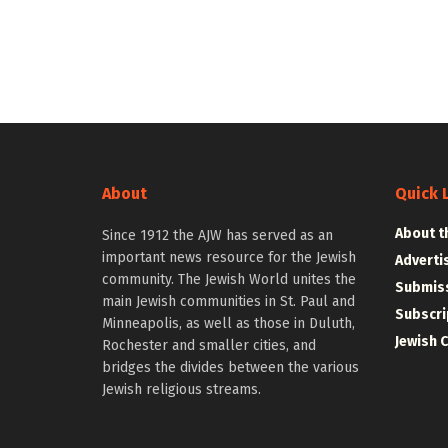
About
Quick 
About t
Since 1912 the AJW has served as an
important news resource for the Jewish
Adverti
community. The Jewish World unites the
Submiss
main Jewish communities in St. Paul and
Subscri
Minneapolis, as well as those in Duluth,
Jewish 
Rochester and smaller cities, and
bridges the divides between the various
Jewish religious streams.