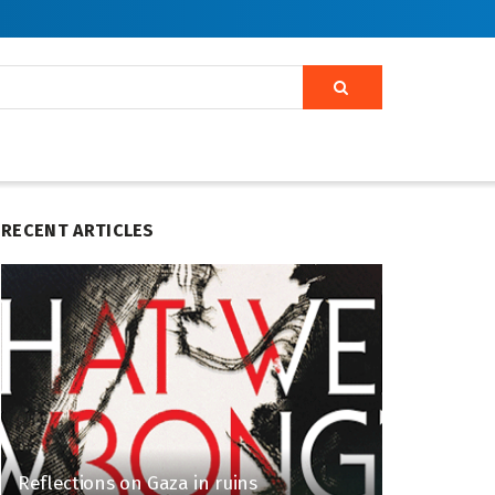
RECENT ARTICLES
Reflections on Gaza in ruins