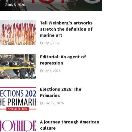
July 5, 2026
Tali Weinberg’s artworks
stretch the definition of
marine art
July 5, 2026
Editorial: An agent of
repression
July 6, 2026
Elections 2026: The
Primaries
June 22, 2026
A journey through American
culture