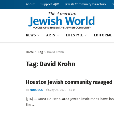
About
Support AJW
Jewish Community Directory
S
NEWS
ARTS
LIFESTYLE
EDITORIAL
Home
Tag
David Krohn
Tag:
David Krohn
Houston Jewish community ravaged by
BY
MORDECAI
May 23, 2020
0
(JTA) — Most Houston-area Jewish institutions have be
the ...