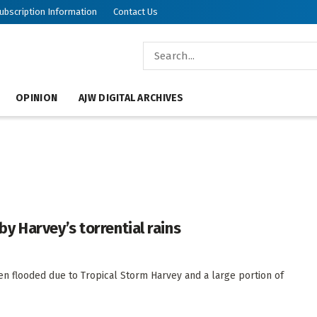
ubscription Information
Contact Us
OPINION
AJW DIGITAL ARCHIVES
 Harvey’s torrential rains
en flooded due to Tropical Storm Harvey and a large portion of