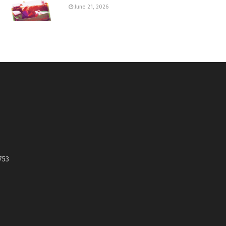
June 21, 2026
753