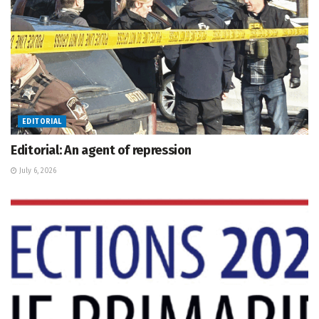
EDITORIAL
Editorial: An agent of repression
July 6, 2026