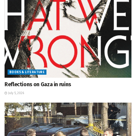
BOOKS & LITERATURE
Reflections on Gaza in ruins
July 5, 2026