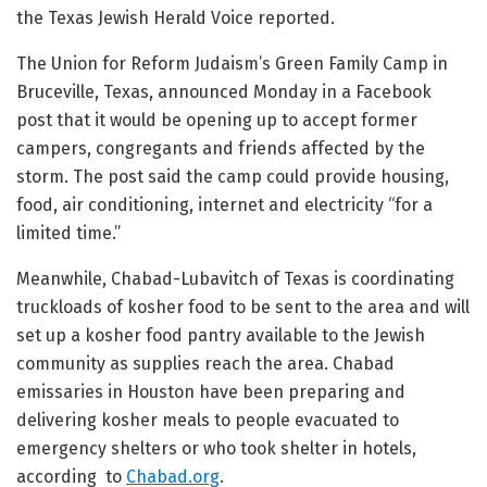
the Texas Jewish Herald Voice reported.
The Union for Reform Judaism’s Green Family Camp in
Bruceville, Texas, announced Monday in a Facebook
post that it would be opening up to accept former
campers, congregants and friends affected by the
storm. The post said the camp could provide housing,
food, air conditioning, internet and electricity “for a
limited time.”
Meanwhile, Chabad-Lubavitch of Texas is coordinating
truckloads of kosher food to be sent to the area and will
set up a kosher food pantry available to the Jewish
community as supplies reach the area. Chabad
emissaries in Houston have been preparing and
delivering kosher meals to people evacuated to
emergency shelters or who took shelter in hotels,
according to
Chabad.org
.