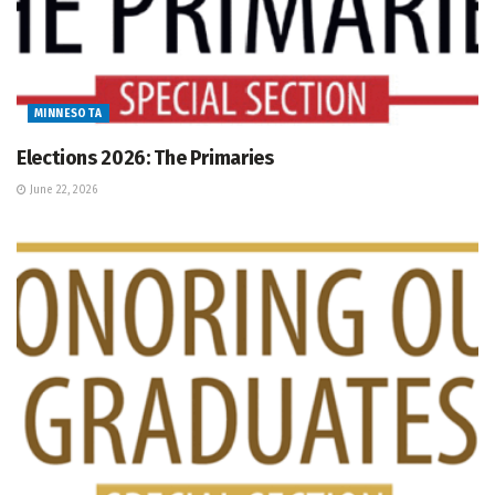
MINNESOTA
Elections 2026: The Primaries
June 22, 2026