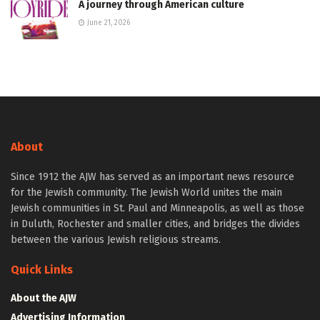
A journey through American culture
June 21, 2026
About
Since 1912 the AJW has served as an important news resource
for the Jewish community. The Jewish World unites the main
Jewish communities in St. Paul and Minneapolis, as well as those
in Duluth, Rochester and smaller cities, and bridges the divides
between the various Jewish religious streams.
Quick Links
About the AJW
Advertising Information