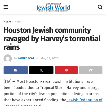
Home
News
Houston Jewish community
ravaged by Harvey’s torrential
rains
BY
MORDECAI
May 23, 2020
(JTA) — Most Houston-area Jewish institutions have
been flooded due to Tropical Storm Harvey and a large
portion of the city’s Jewish population is living in areas
that have experienced flooding, the
Jewish Federation of