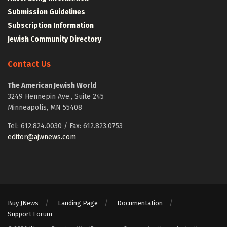
Submission Guidelines
Subscription Information
Jewish Community Directory
Contact Us
The American Jewish World
3249 Hennepin Ave., Suite 245
Minneapolis, MN 55408
Tel: 612.824.0030 / Fax: 612.823.0753
editor@ajwnews.com
Buy JNews
Landing Page
Documentation
Support Forum