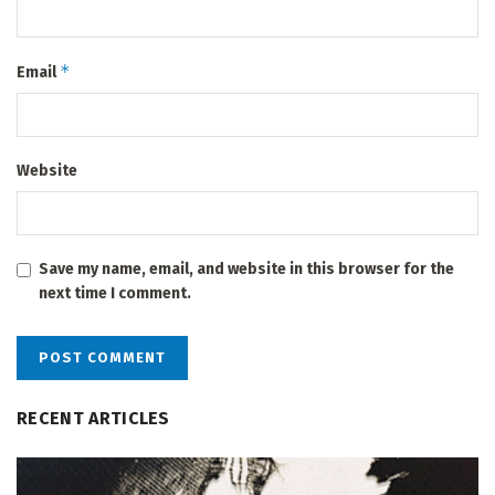
*
Email
Website
Save my name, email, and website in this browser for the
next time I comment.
RECENT ARTICLES