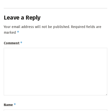
Leave a Reply
Your email address will not be published.
Required fields are
*
marked
*
Comment
*
Name