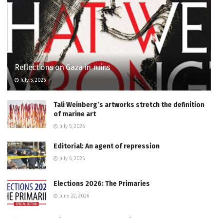
Reflections on Gaza in ruins
July 5, 2026
Tali Weinberg’s artworks stretch the definition
of marine art
July 5, 2026
Editorial: An agent of repression
July 6, 2026
Elections 2026: The Primaries
June 22, 2026