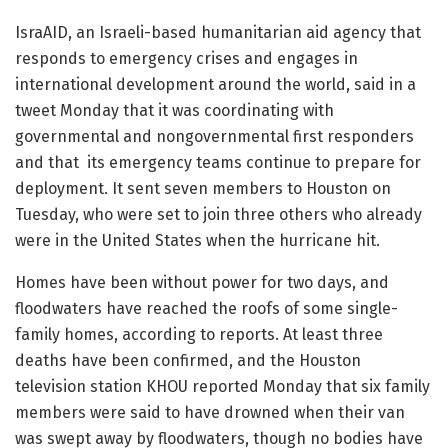
IsraAID, an Israeli-based humanitarian aid agency that
responds to emergency crises and engages in
international development around the world, said in a
tweet Monday that it was coordinating with
governmental and nongovernmental first responders
and that its emergency teams continue to prepare for
deployment. It sent seven members to Houston on
Tuesday, who were set to join three others who already
were in the United States when the hurricane hit.
Homes have been without power for two days, and
floodwaters have reached the roofs of some single-
family homes, according to reports. At least three
deaths have been confirmed, and the Houston
television station KHOU reported Monday that six family
members were said to have drowned when their van
was swept away by floodwaters, though no bodies have