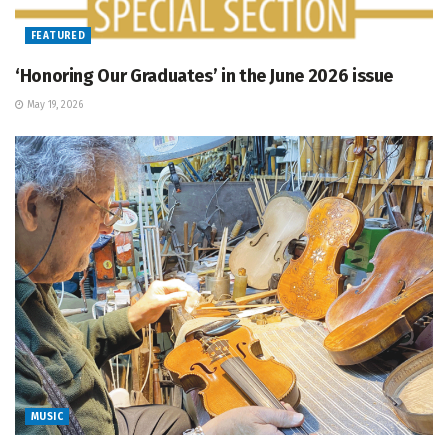
FEATURED
‘Honoring Our Graduates’ in the June 2026 issue
May 19, 2026
MUSIC