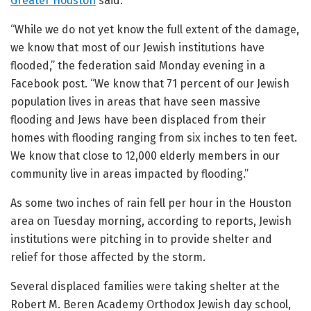
Greater Houston
said.
“While we do not yet know the full extent of the damage,
we know that most of our Jewish institutions have
flooded,” the federation said Monday evening in a
Facebook post. “We know that 71 percent of our Jewish
population lives in areas that have seen massive
flooding and Jews have been displaced from their
homes with flooding ranging from six inches to ten feet.
We know that close to 12,000 elderly members in our
community live in areas impacted by flooding.”
As some two inches of rain fell per hour in the Houston
area on Tuesday morning, according to reports, Jewish
institutions were pitching in to provide shelter and
relief for those affected by the storm.
Several displaced families were taking shelter at the
Robert M. Beren Academy Orthodox Jewish day school,