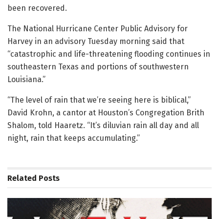
been recovered.
The National Hurricane Center Public Advisory for
Harvey in an advisory Tuesday morning said that
“catastrophic and life-threatening flooding continues in
southeastern Texas and portions of southwestern
Louisiana.”
“The level of rain that we’re seeing here is biblical,”
David Krohn, a cantor at Houston’s Congregation Brith
Shalom, told Haaretz. “It’s diluvian rain all day and all
night, rain that keeps accumulating.”
Related
Posts