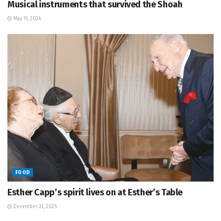
Musical instruments that survived the Shoah
May 11, 2026
FOOD
Esther Capp’s spirit lives on at Esther’s Table
December 21, 2025