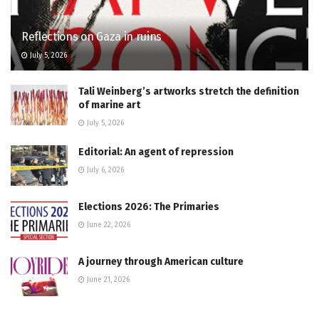
Reflections on Gaza in ruins
July 5, 2026
Tali Weinberg’s artworks stretch the definition
of marine art
July 5, 2026
Editorial: An agent of repression
July 6, 2026
Elections 2026: The Primaries
June 22, 2026
A journey through American culture
June 21, 2026