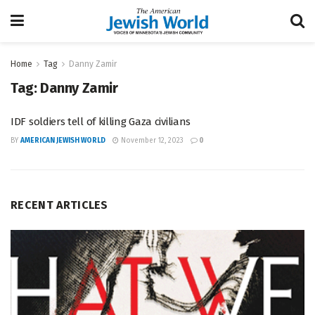
Home
Tag
Danny Zamir
Tag:
Danny Zamir
IDF soldiers tell of killing Gaza civilians
BY
AMERICAN JEWISH WORLD
November 12, 2023
0
RECENT ARTICLES