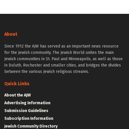
About
Since 1912 the AJW has served as an important news resource
for the Jewish community. The Jewish World unites the main
Jewish communities in St. Paul and Minneapolis, as well as those
in Duluth, Rochester and smaller cities, and bridges the divides
between the various Jewish religious streams.
Quick Links
About the AJW
Advertising Information
Submission Guidelines
Subscription Information
Jewish Community Directory