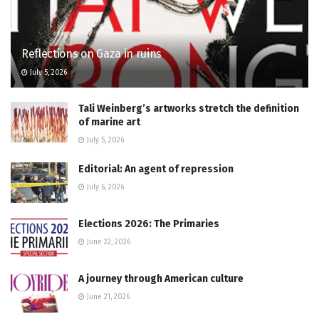
Reflections on Gaza in ruins
July 5, 2026
Tali Weinberg’s artworks stretch the definition
of marine art
July 5, 2026
Editorial: An agent of repression
July 6, 2026
Elections 2026: The Primaries
June 22, 2026
A journey through American culture
June 21, 2026