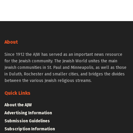
About
Since 1912 the AJW has served as an important news resource
for the Jewish community. The Jewish World unites the main
Jewish communities in St. Paul and Minneapolis, as well as those
in Duluth, Rochester and smaller cities, and bridges the divides
between the various Jewish religious streams.
Quick Links
About the AJW
Advertising Information
Submission Guidelines
Subscription Information