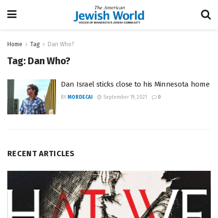
Home
Tag
Dan Who?
Tag:
Dan Who?
Dan Israel sticks close to his Minnesota home
BY
MORDECAI
September 19, 2021
0
RECENT ARTICLES