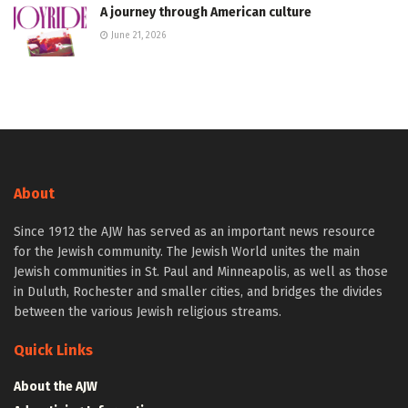
A journey through American culture
June 21, 2026
About
Since 1912 the AJW has served as an important news resource
for the Jewish community. The Jewish World unites the main
Jewish communities in St. Paul and Minneapolis, as well as those
in Duluth, Rochester and smaller cities, and bridges the divides
between the various Jewish religious streams.
Quick Links
About the AJW