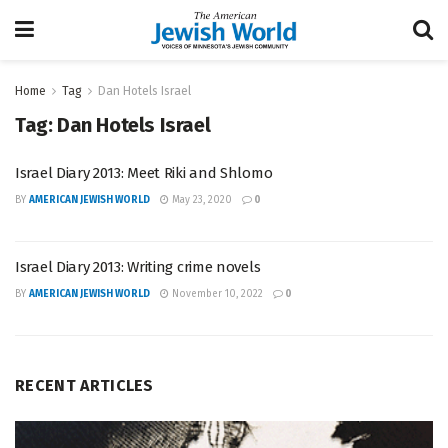
Home
Tag
Dan Hotels Israel
Tag:
Dan Hotels Israel
Israel Diary 2013: Meet Riki and Shlomo
BY
AMERICAN JEWISH WORLD
May 23, 2020
0
Israel Diary 2013: Writing crime novels
BY
AMERICAN JEWISH WORLD
November 10, 2022
0
RECENT ARTICLES