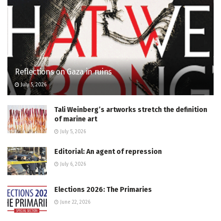
Reflections on Gaza in ruins
July 5, 2026
Tali Weinberg’s artworks stretch the definition
of marine art
July 5, 2026
Editorial: An agent of repression
July 6, 2026
Elections 2026: The Primaries
June 22, 2026