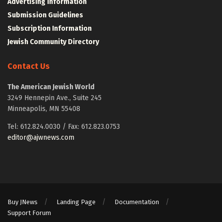
Advertising Information
Submission Guidelines
Subscription Information
Jewish Community Directory
Contact Us
The American Jewish World
3249 Hennepin Ave., Suite 245
Minneapolis, MN 55408
Tel: 612.824.0030 / Fax: 612.823.0753
editor@ajwnews.com
Buy JNews
Landing Page
Documentation
Support Forum