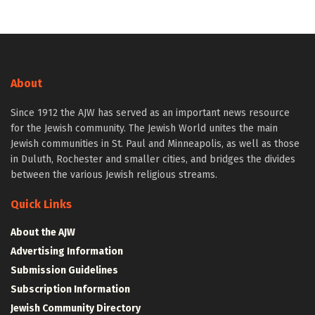
About
Since 1912 the AJW has served as an important news resource
for the Jewish community. The Jewish World unites the main
Jewish communities in St. Paul and Minneapolis, as well as those
in Duluth, Rochester and smaller cities, and bridges the divides
between the various Jewish religious streams.
Quick Links
About the AJW
Advertising Information
Submission Guidelines
Subscription Information
Jewish Community Directory