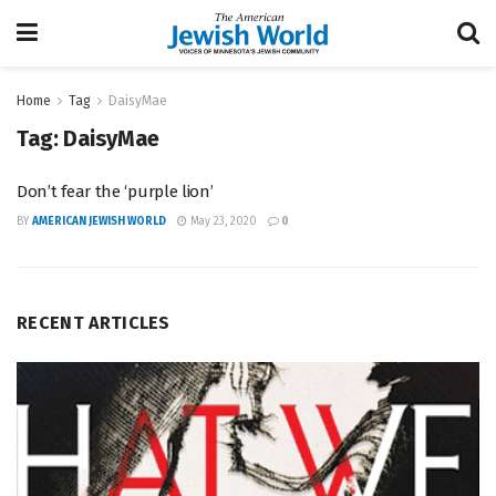
Home
Tag
DaisyMae
Tag:
DaisyMae
Don’t fear the ‘purple lion’
BY
AMERICAN JEWISH WORLD
May 23, 2020
0
RECENT ARTICLES