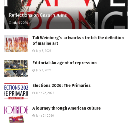
Reflections on Gaza in ruins
July 5, 2026
Tali Weinberg’s artworks stretch the definition
of marine art
July 5, 2026
Editorial: An agent of repression
July 6, 2026
Elections 2026: The Primaries
June 22, 2026
A journey through American culture
June 21, 2026