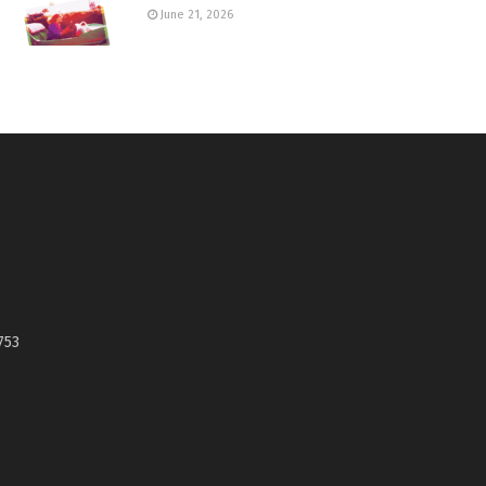
June 21, 2026
753