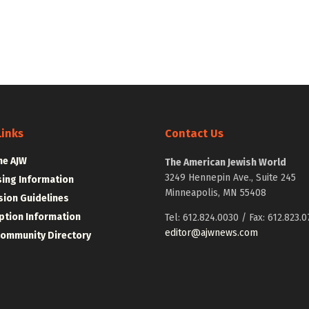
Links
Contact Us
he AJW
The American Jewish World
3249 Hennepin Ave., Suite 245
sing Information
Minneapolis, MN 55408
ion Guidelines
ption Information
Tel: 612.824.0030 / Fax: 612.823.0
editor@ajwnews.com
Community Directory