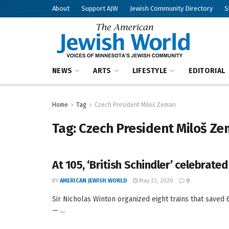
About
Support AJW
Jewish Community Directory
S
NEWS
ARTS
LIFESTYLE
EDITORIAL
Home
Tag
Czech President Miloš Zeman
Tag:
Czech President Miloš Z
At 105, ‘British Schindler’ celebrated
BY
AMERICAN JEWISH WORLD
May 23, 2020
0
Sir Nicholas Winton organized eight trains that save
— ...