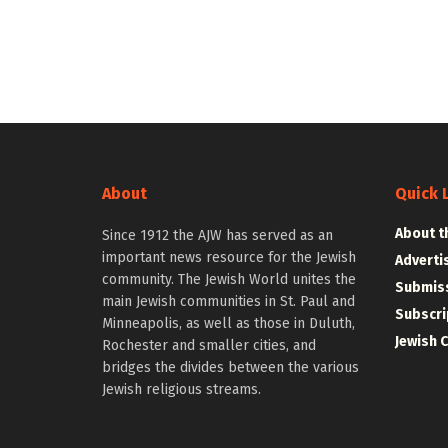
About
Quick 
About t
Since 1912 the AJW has served as an
important news resource for the Jewish
Adverti
community. The Jewish World unites the
Submiss
main Jewish communities in St. Paul and
Subscri
Minneapolis, as well as those in Duluth,
Jewish 
Rochester and smaller cities, and
bridges the divides between the various
Jewish religious streams.