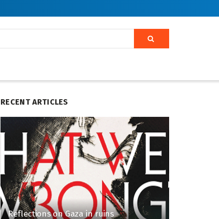
RECENT ARTICLES
Reflections on Gaza in ruins