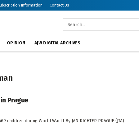
ubscription Information
Contact Us
OPINION
AJW DIGITAL ARCHIVES
eman
 in Prague
d 669 children during World War II By JAN RICHTER PRAGUE (JTA)