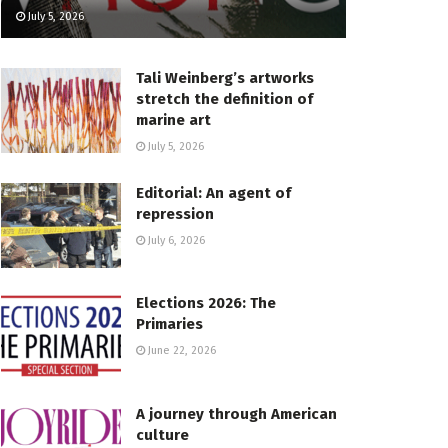
July 5, 2026
Tali Weinberg’s artworks
stretch the definition of
marine art
July 5, 2026
Editorial: An agent of
repression
July 6, 2026
Elections 2026: The
Primaries
June 22, 2026
A journey through American
culture