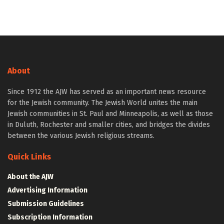
About
Since 1912 the AJW has served as an important news resource
for the Jewish community. The Jewish World unites the main
Jewish communities in St. Paul and Minneapolis, as well as those
in Duluth, Rochester and smaller cities, and bridges the divides
between the various Jewish religious streams.
Quick Links
About the AJW
Advertising Information
Submission Guidelines
Subscription Information