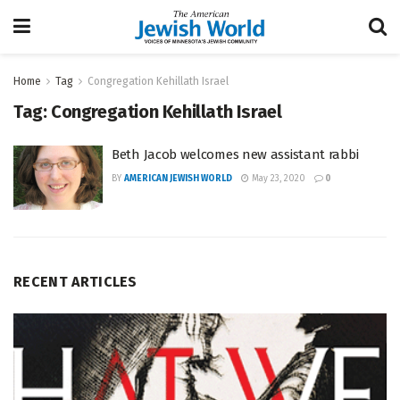
Home
Tag
Congregation Kehillath Israel
Tag:
Congregation Kehillath Israel
Beth Jacob welcomes new assistant rabbi
BY
AMERICAN JEWISH WORLD
May 23, 2020
0
RECENT ARTICLES