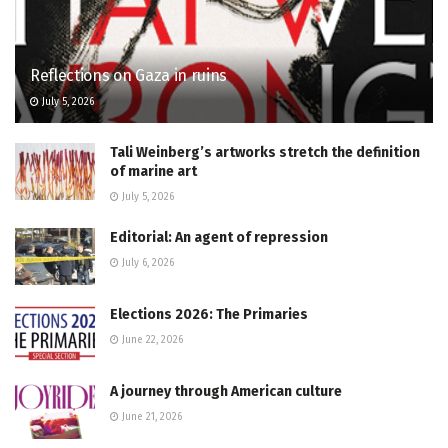
Reflections on Gaza in ruins
July 5, 2026
Tali Weinberg’s artworks stretch the definition
of marine art
July 5, 2026
Editorial: An agent of repression
July 6, 2026
Elections 2026: The Primaries
June 22, 2026
A journey through American culture
June 21, 2026