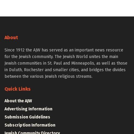
About
Since 1912 the AJW has served as an important news resource
for the Jewish community. The Jewish World unites the main
Jewish communities in St. Paul and Minneapolis, as well as those
in Duluth, Rochester and smaller cities, and bridges the divides
between the various Jewish religious streams.
Quick Links
About the AJW
Advertising Information
Submission Guidelines
Subscription Information
Jewish Community Directory