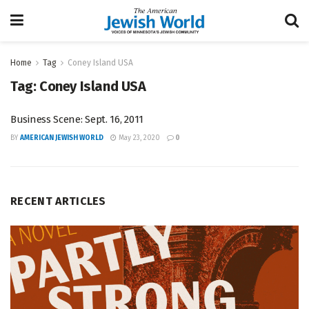
Home
Tag
Coney Island USA
Tag:
Coney Island USA
Business Scene: Sept. 16, 2011
BY
AMERICAN JEWISH WORLD
May 23, 2020
0
RECENT ARTICLES