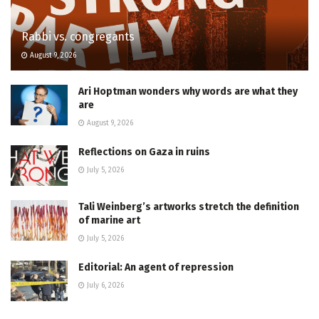
Rabbi vs. congregants
August 9, 2026
Ari Hoptman wonders why words are what they
are
August 9, 2026
Reflections on Gaza in ruins
July 5, 2026
Tali Weinberg’s artworks stretch the definition
of marine art
July 5, 2026
Editorial: An agent of repression
July 6, 2026