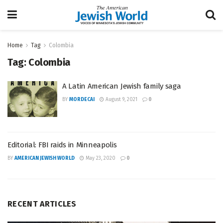
Home
Tag
Colombia
Tag:
Colombia
A Latin American Jewish family saga
BY
MORDECAI
August 9, 2021
0
Editorial: FBI raids in Minneapolis
BY
AMERICAN JEWISH WORLD
May 23, 2020
0
RECENT ARTICLES