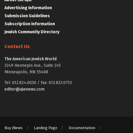
Advertising Information
Submission Guidelines
Subscription Information
Jewish Community Directory
Contact Us
The American Jewish World
3249 Hennepin Ave., Suite 245
Minneapolis, MN 55408
Tel: 612.824.0030 / Fax: 612.823.0753
editor@ajwnews.com
Buy JNews
Landing Page
Documentation