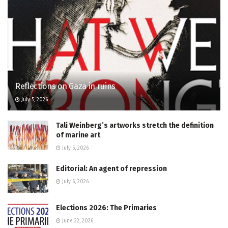
Reflections on Gaza in ruins
July 5, 2026
Tali Weinberg’s artworks stretch the definition
of marine art
July 5, 2026
Editorial: An agent of repression
July 6, 2026
Elections 2026: The Primaries
June 22, 2026