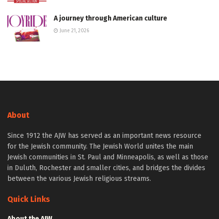
A journey through American culture
June 21, 2026
About
Since 1912 the AJW has served as an important news resource
for the Jewish community. The Jewish World unites the main
Jewish communities in St. Paul and Minneapolis, as well as those
in Duluth, Rochester and smaller cities, and bridges the divides
between the various Jewish religious streams.
Quick Links
About the AJW