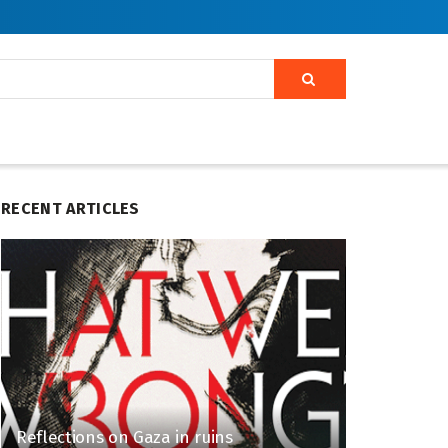
RECENT ARTICLES
Reflections on Gaza in ruins