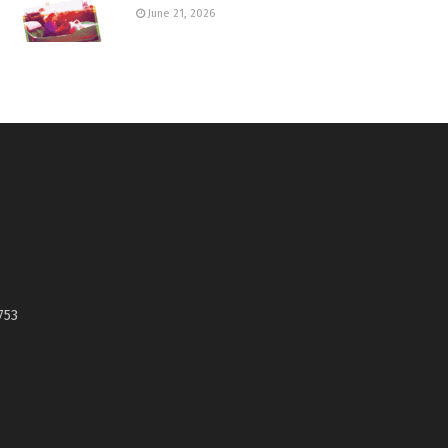
June 21, 2026
753