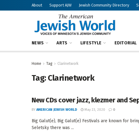
About
Support AJW
Jewish Community Directory
S
NEWS
ARTS
LIFESTYLE
EDITORIAL
Home
Tag
Clarinetwork
Tag:
Clarinetwork
New CDs cover jazz, klezmer and Se
BY
AMERICAN JEWISH WORLD
May 23, 2020
0
Big Galut(e), Big Galut(e) Festivals are known for br
Seletsky there was ...