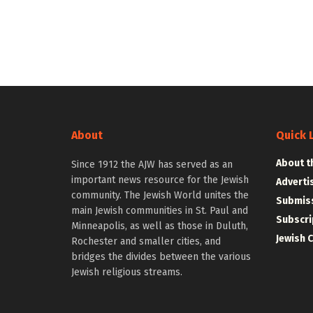
About
Quick 
About t
Since 1912 the AJW has served as an
important news resource for the Jewish
Adverti
community. The Jewish World unites the
Submiss
main Jewish communities in St. Paul and
Subscri
Minneapolis, as well as those in Duluth,
Jewish 
Rochester and smaller cities, and
bridges the divides between the various
Jewish religious streams.