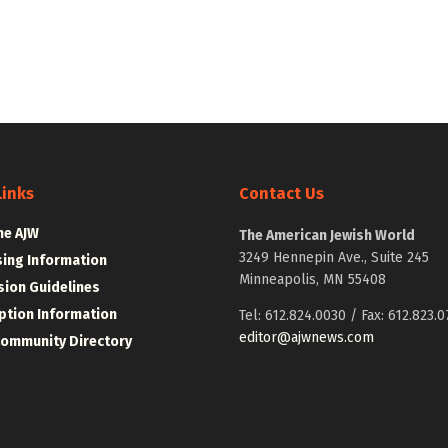
Links
Contact Us
he AJW
The American Jewish World
3249 Hennepin Ave., Suite 245
sing Information
Minneapolis, MN 55408
ion Guidelines
ption Information
Tel: 612.824.0030 / Fax: 612.823.0
editor@ajwnews.com
Community Directory