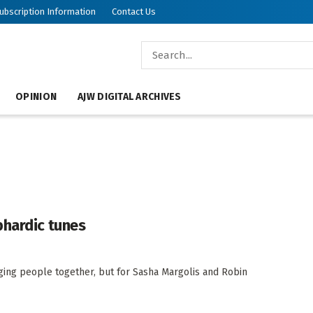
ubscription Information
Contact Us
OPINION
AJW DIGITAL ARCHIVES
phardic tunes
inging people together, but for Sasha Margolis and Robin