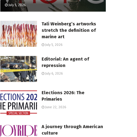
July 5, 2026
Tali Weinberg’s artworks
stretch the definition of
marine art
July 5, 2026
Editorial: An agent of
repression
July 6, 2026
Elections 2026: The
Primaries
June 22, 2026
A journey through American
culture